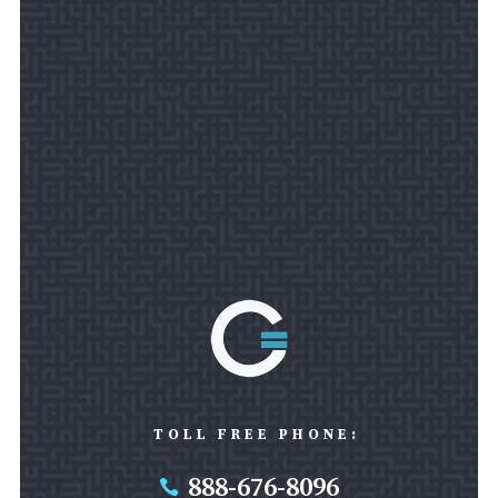
TOLL FREE PHONE:
888-676-8096
