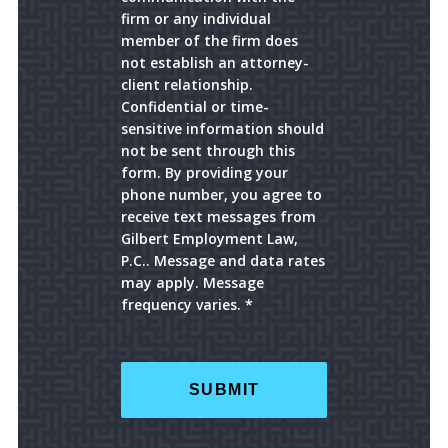
firm or any individual
member of the firm does
not establish an attorney-
client relationship.
Confidential or time-
sensitive information should
not be sent through this
form. By providing your
phone number, you agree to
receive text messages from
Gilbert Employment Law,
P.C.. Message and data rates
may apply. Message
frequency varies. *