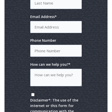
Email Address*
Phone Number
How can we help you?*
Disclaimer*: The use of the
internet or this form for
communication with the