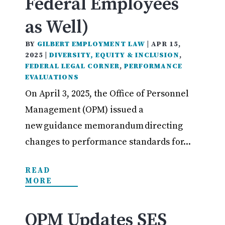
Federal Employees
as Well)
BY
GILBERT EMPLOYMENT LAW
|
APR 15,
2025
|
DIVERSITY, EQUITY & INCLUSION
,
FEDERAL LEGAL CORNER
,
PERFORMANCE
EVALUATIONS
On April 3, 2025, the Office of Personnel
Management (OPM) issued a
new guidance memorandum directing
changes to performance standards for...
READ
MORE
OPM Updates SES