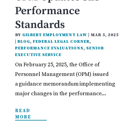
Performance
Standards
BY
GILBERT EMPLOYMENT LAW
|
MAR 5, 2025
|
BLOG
,
FEDERAL LEGAL CORNER
,
PERFORMANCE EVALUATIONS
,
SENIOR
EXECUTIVE SERVICE
On February 25, 2025, the Office of
Personnel Management (OPM) issued
a guidance memorandum implementing
major changes in the performance...
READ
MORE