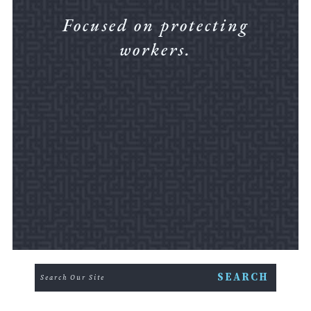
Focused on protecting
workers.