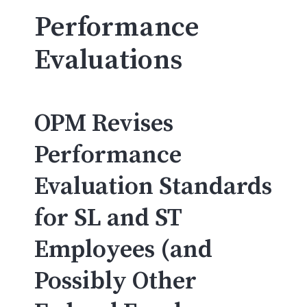
Performance
Evaluations
OPM Revises
Performance
Evaluation Standards
for SL and ST
Employees (and
Possibly Other