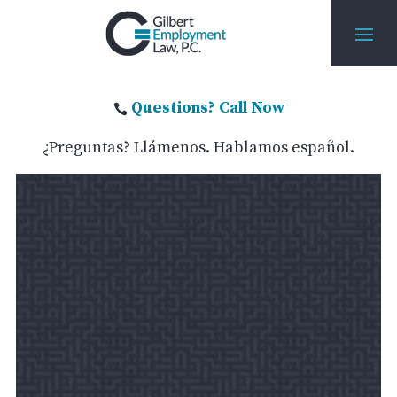
Questions? Call Now

¿Preguntas? Llámenos. Hablamos español.