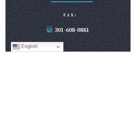
FAX:
301-608-0881

English
SILVER SPRING OFFICE:
8403 Colesville Road
Suite 1000
Silver Spring, MD 20910
Silver Spring Office
