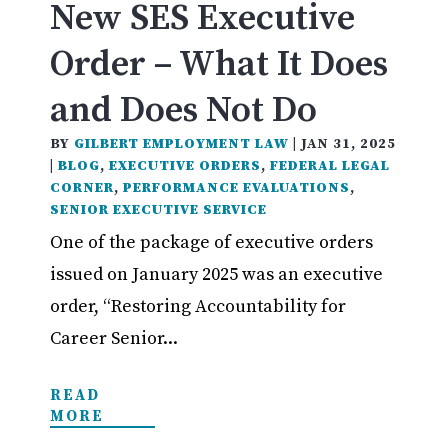
New SES Executive
Order – What It Does
and Does Not Do
BY
GILBERT EMPLOYMENT LAW
|
JAN 31, 2025
|
BLOG
,
EXECUTIVE ORDERS
,
FEDERAL LEGAL
CORNER
,
PERFORMANCE EVALUATIONS
,
SENIOR EXECUTIVE SERVICE
One of the package of executive orders
issued on January 2025 was an executive
order, “Restoring Accountability for
Career Senior...
READ
MORE