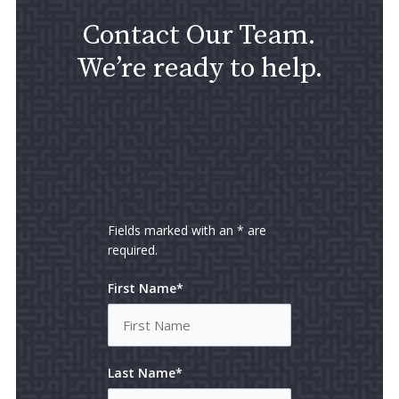
Contact Our Team.
We’re ready to help.
Fields marked with an * are
required.
First Name*
Last Name*