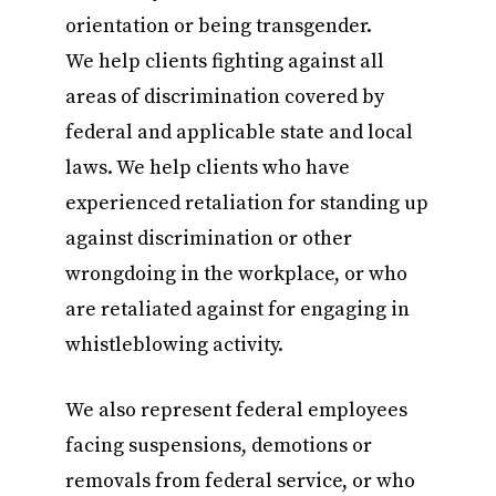
orientation or being transgender.
We help clients fighting against all
areas of discrimination covered by
federal and applicable state and local
laws. We help clients who have
experienced retaliation for standing up
against discrimination or other
wrongdoing in the workplace, or who
are retaliated against for engaging in
whistleblowing activity.
We also represent federal employees
facing suspensions, demotions or
removals from federal service, or who