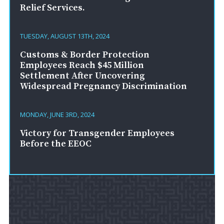
Relief Services.
TUESDAY, AUGUST 13TH, 2024
Customs & Border Protection
Employees Reach $45 Million
Settlement After Uncovering
Widespread Pregnancy Discrimination
MONDAY, JUNE 3RD, 2024
Victory for Transgender Employees
Before the EEOC