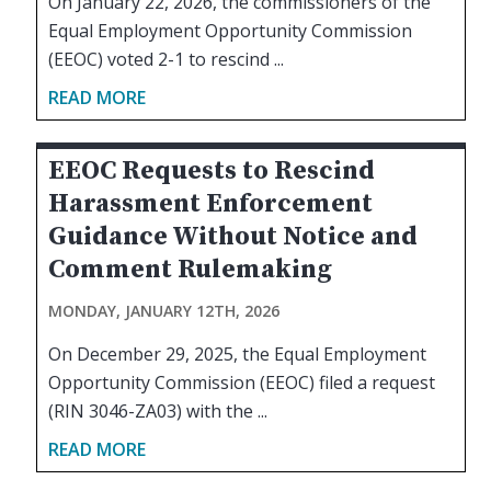
On January 22, 2026, the commissioners of the
Equal Employment Opportunity Commission
(EEOC) voted 2-1 to rescind ...
READ MORE
EEOC Requests to Rescind
Harassment Enforcement
Guidance Without Notice and
Comment Rulemaking
MONDAY, JANUARY 12TH, 2026
On December 29, 2025, the Equal Employment
Opportunity Commission (EEOC) filed a request
(RIN 3046-ZA03) with the ...
READ MORE