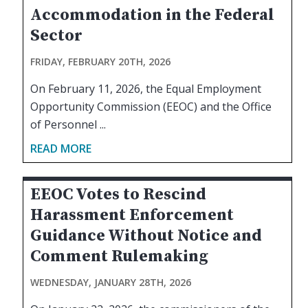
Accommodation in the Federal
Sector
FRIDAY, FEBRUARY 20TH, 2026
On February 11, 2026, the Equal Employment
Opportunity Commission (EEOC) and the Office
of Personnel ...
READ MORE
EEOC Votes to Rescind
Harassment Enforcement
Guidance Without Notice and
Comment Rulemaking
WEDNESDAY, JANUARY 28TH, 2026