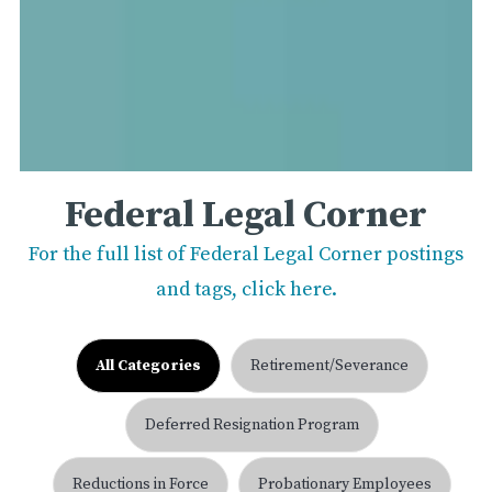
Federal Legal Corner
For the full list of Federal Legal Corner postings
and tags, click here.
All Categories
Retirement/Severance
Deferred Resignation Program
Reductions in Force
Probationary Employees