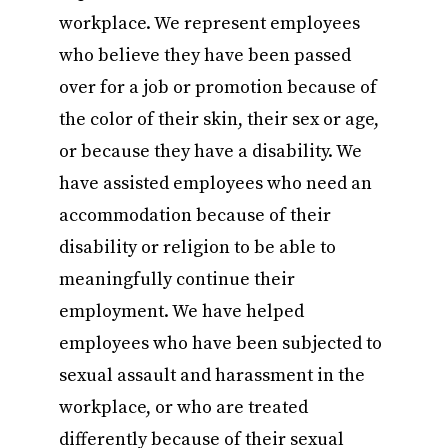
workplace. We represent employees
who believe they have been passed
over for a job or promotion because of
the color of their skin, their sex or age,
or because they have a disability. We
have assisted employees who need an
accommodation because of their
disability or religion to be able to
meaningfully continue their
employment. We have helped
employees who have been subjected to
sexual assault and harassment in the
workplace, or who are treated
differently because of their sexual