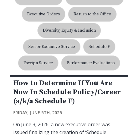
Executive Orders
Return to the Office
Diversity, Equity & Inclusion
Senior Executive Service
Schedule F
Foreign Service
Performance Evaluations
How to Determine If You Are
Now In Schedule Policy/Career
(a/k/a Schedule F)
FRIDAY, JUNE 5TH, 2026
On June 3, 2026, a new executive order was
issued finalizing the creation of ‘Schedule