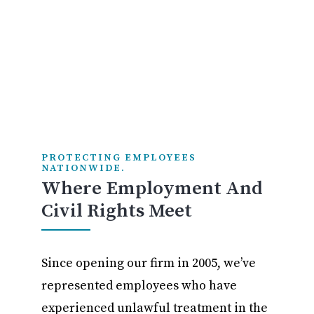
PROTECTING EMPLOYEES
NATIONWIDE.
Where Employment And
Civil Rights Meet
Since opening our firm in 2005, we’ve
represented employees who have
experienced unlawful treatment in the