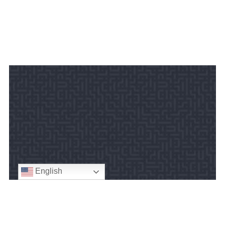
English