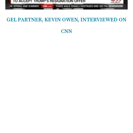
GEL PARTNER, KEVIN OWEN, INTERVIEWED ON
CNN