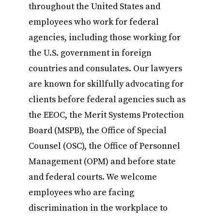
throughout the United States and
employees who work for federal
agencies, including those working for
the U.S. government in foreign
countries and consulates. Our lawyers
are known for skillfully advocating for
clients before federal agencies such as
the EEOC, the Merit Systems Protection
Board (MSPB), the Office of Special
Counsel (OSC), the Office of Personnel
Management (OPM) and before state
and federal courts. We welcome
employees who are facing
discrimination in the workplace to