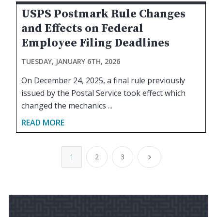
USPS Postmark Rule Changes
and Effects on Federal
Employee Filing Deadlines
TUESDAY, JANUARY 6TH, 2026
On December 24, 2025, a final rule previously
issued by the Postal Service took effect which
changed the mechanics ...
READ MORE
1
2
3
5