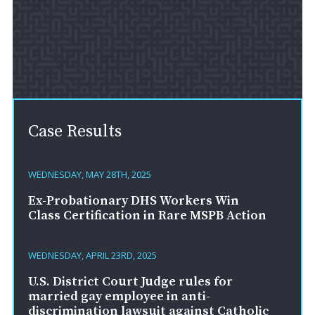
Case Results
WEDNESDAY, MAY 28TH, 2025
Ex-Probationary DHS Workers Win
Class Certification in Rare MSPB Action
WEDNESDAY, APRIL 23RD, 2025
U.S. District Court Judge rules for
married gay employee in anti-
discrimination lawsuit against Catholic