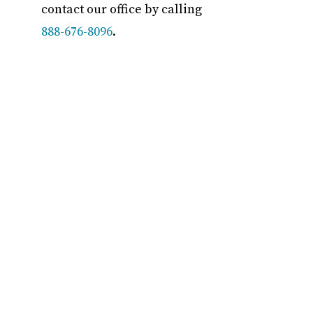
contact our office by calling
888-676-8096
.