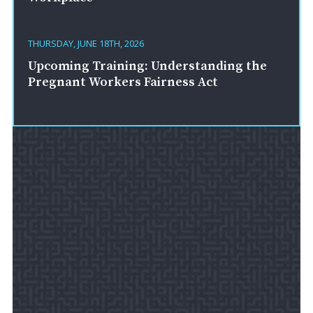
THURSDAY, JUNE 18TH, 2026
Upcoming Training: Understanding the
Pregnant Workers Fairness Act