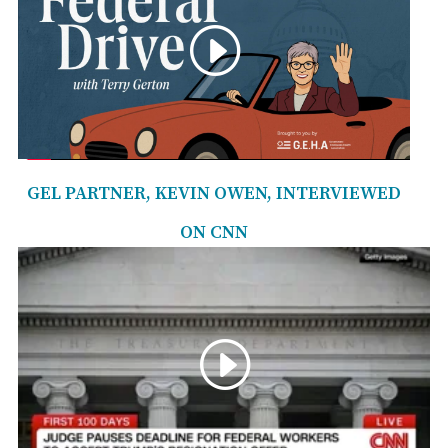
GEL PARTNER, KEVIN OWEN, INTERVIEWED
ON CNN