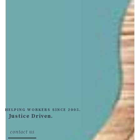
HELPING WORKERS SINCE 2005.
Justice Driven.
text
here
contact us