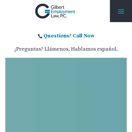
Questions? Call Now

¿Preguntas? Llámenos. Hablamos español.