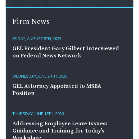
Firm News
FRIDAY, AUGUST 8TH, 2025
GEL President Gary Gilbert Interviewed
on Federal News Network
WEDNESDAY, JUNE 24TH, 2026
GEL Attorney Appointed to MSBA
Position
THURSDAY, JUNE 18TH, 2026
Addressing Employee Leave Issues:
Guidance and Training for Today’s
Workplace