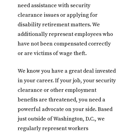
need assistance with security
clearance issues or applying for
disability retirement matters. We
additionally represent employees who
have not been compensated correctly
or are victims of wage theft.
We know you have a great deal invested
in your career. If your job, your security
clearance or other employment
benefits are threatened, you need a
powerful advocate on your side. Based
just outside of Washington, D.C., we
regularly represent workers