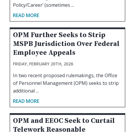
Policy/Career’ (sometimes ...
READ MORE
OPM Further Seeks to Strip
MSPB Jurisdiction Over Federal
Employee Appeals
FRIDAY, FEBRUARY 20TH, 2026
In two recent proposed rulemakings, the Office
of Personnel Management (OPM) seeks to strip
additional ...
READ MORE
OPM and EEOC Seek to Curtail
Telework Reasonable