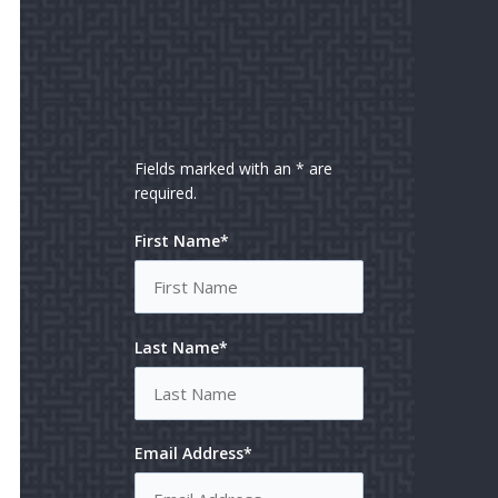
Fields marked with an * are
required.
First Name*
Last Name*
Email Address*