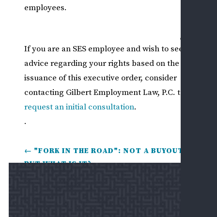
REV
employees.
US
MAKE
If you are an SES employee and wish to seek
PAYM
advice regarding your rights based on the
issuance of this executive order, consider
contacting Gilbert Employment Law, P.C. to
request an initial consultation
.
.
←
"FORK IN THE ROAD": NOT A BUYOUT,
BUT WHAT IS IT?
NEW POLICY ON END-OF-TERM UNION
COLLECTIVE BARGAINING AGREEMENTS
→