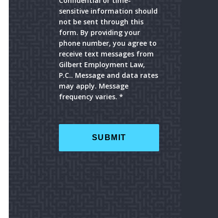
Confidential or time-
sensitive information should
not be sent through this
form. By providing your
phone number, you agree to
receive text messages from
Gilbert Employment Law,
P.C.. Message and data rates
may apply. Message
frequency varies. *