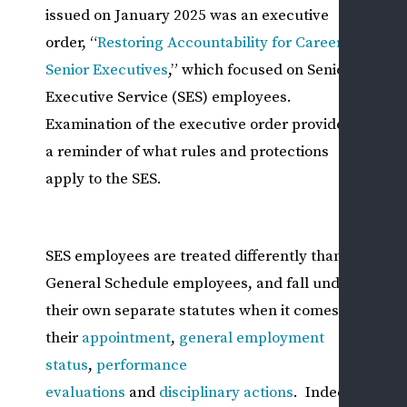
issued on January 2025 was an executive
DIS
order, “
Restoring Accountability for Career
&
Senior Executives
,” which focused on Senior
ADV
Executive Service (SES) employees.
ACT
Examination of the executive order provides
M
a reminder of what rules and protections
S
P
apply to the SES.
B
Y
G
SES employees are treated differently than
A
General Schedule employees, and fall under
P
their own separate statutes when it comes to
—
their
appointment
,
general employment
N
status
,
performance
W
evaluations
and
disciplinary actions
. Indeed,