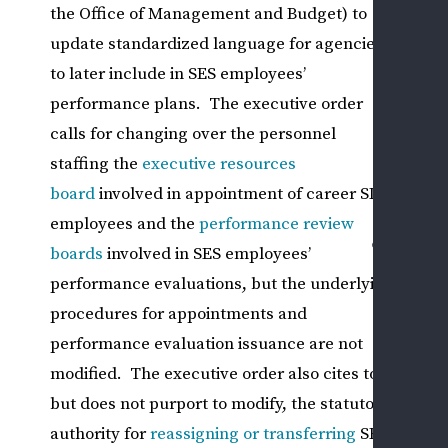
the Office of Management and Budget) to
I
update standardized language for agencies
PRI
to later include in SES employees’
SEC
performance plans. The executive order
EM
calls for changing over the personnel
ISS
staffing the
executive resources
CASE
board
involved in appointment of career SES
RESU
employees and the
performance review
CONT
boards
involved in SES employees’
US
performance evaluations, but the underlying
ASK
procedures for appointments and
A
performance evaluation issuance are not
QUE
SCH
modified. The executive order also cites to,
A
but does not purport to modify, the statutory
CON
authority for
reassigning or transferring
SES