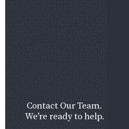
Contact Our Team.
We’re ready to help.