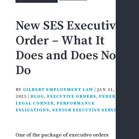
for:
F
&
New SES Executive
D
D
Order – What It
L
F
Does and Does Not
C
&
Do
I
I
S
BY
GILBERT EMPLOYMENT LAW
|
JAN 31,
S
2025
|
BLOG
,
EXECUTIVE ORDERS
,
FEDERAL
H
LEGAL CORNER
,
PERFORMANCE
EVALUATIONS
,
SENIOR EXECUTIVE SERVICE
S
D
L
One of the package of executive orders
D