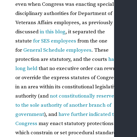
WHI
even when Congress was enacting special
CLA
disciplinary authorities for Department of
W
Veterans Affairs employees, as previously
C
discussed
in this
blog
, it separated the
F
statute
for SES employees
from the one
Q
T
for
General Schedule employees
. These
(
protection are statutory, and the courts
have
C
long held
that no executive order can rewrite
A
or override the express statutes of Congress
L
in an area within its constitutional legislative
OT
authority (and
not constitutionally reserved
FED
to the sole authority of another branch of
SEC
government
), and
have further indicated that
EM
Congress
may enact statutory protections
ISS
which constrain or set procedural standards
L