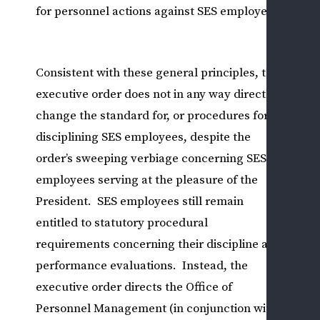
for personnel actions against SES employees.
L
&
U
L
Consistent with these general principles, the
P
executive order does not in any way directly
O
change the standard for, or procedures for,
A
disciplining SES employees, despite the
D
order’s sweeping verbiage concerning SES
R
employees serving at the pleasure of the
R
I
President. SES employees still remain
S
entitled to statutory procedural
C
requirements concerning their discipline and
V
performance evaluations. Instead, the
E
executive order directs the Office of
R
Personnel Management (in conjunction with
A