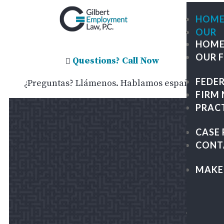
HOM
OUR
HOM
FIRM
OUR 
ME
Questions? Call Now

OU
FEDE
¿Preguntas? Llámenos. Hablamos español.
TE
FIRM
GIL
PRAC
TRA
GR
CASE 
PA
CONT
&
KAP
MAKE
LEG
CAR
FEDE