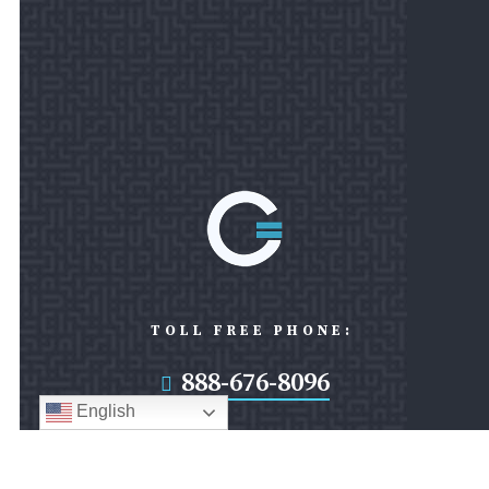
TOLL FREE PHONE:
888-676-8096

English
FAX: