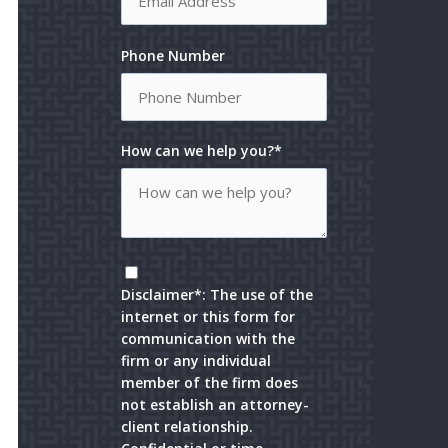
Phone Number
How can we help you?*
Disclaimer*: The use of the
internet or this form for
communication with the
firm or any individual
member of the firm does
not establish an attorney-
client relationship.