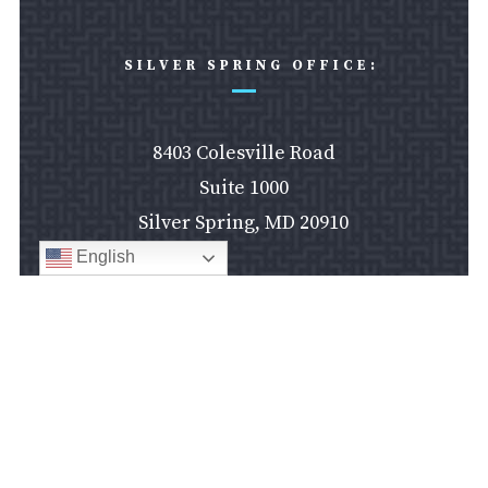
SILVER SPRING OFFICE:
8403 Colesville Road
Suite 1000
Silver Spring, MD 20910
English
Silver Spring Office

LAS VEGAS OFFICE:
610 South Ninth Street