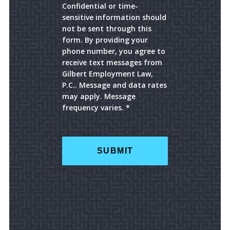
Confidential or time-
sensitive information should
not be sent through this
form. By providing your
phone number, you agree to
receive text messages from
Gilbert Employment Law,
P.C.. Message and data rates
may apply. Message
frequency varies. *