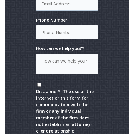
Phone Number
How can we help you?*
Disclaimer*: The use of the
internet or this form for
communication with the
firm or any individual
member of the firm does
not establish an attorney-
client relationship.