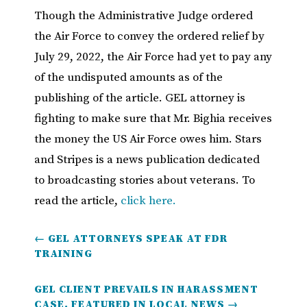
Though the Administrative Judge ordered
the Air Force to convey the ordered relief by
July 29, 2022, the Air Force had yet to pay any
of the undisputed amounts as of the
publishing of the article. GEL attorney is
fighting to make sure that Mr. Bighia receives
the money the US Air Force owes him. Stars
and Stripes is a news publication dedicated
to broadcasting stories about veterans. To
read the article,
click here.
←
GEL ATTORNEYS SPEAK AT FDR
TRAINING
GEL CLIENT PREVAILS IN HARASSMENT
CASE, FEATURED IN LOCAL NEWS
→