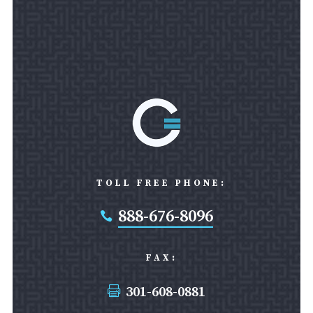
TOLL FREE PHONE:
888-676-8096

FAX:
301-608-0881
