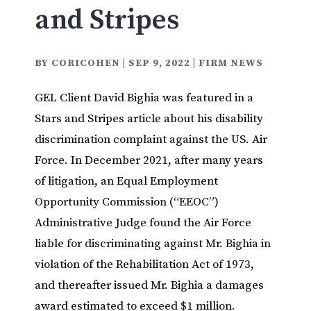
and Stripes
BY
CORICOHEN
|
SEP 9, 2022
|
FIRM NEWS
GEL Client David Bighia was featured in a
Stars and Stripes article about his disability
discrimination complaint against the US. Air
Force. In December 2021, after many years
of litigation, an Equal Employment
Opportunity Commission (“EEOC”)
Administrative Judge found the Air Force
liable for discriminating against Mr. Bighia in
violation of the Rehabilitation Act of 1973,
and thereafter issued Mr. Bighia a damages
award estimated to exceed $1 million.