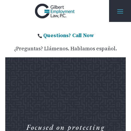
Questions? Call Now

¿Preguntas? Llámenos. Hablamos español.
Focused on protecting