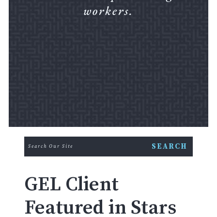
workers.
GEL Client
Featured in Stars