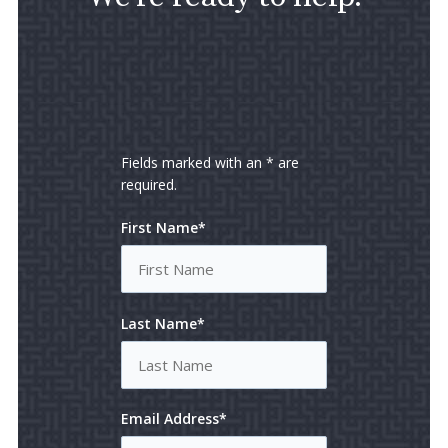
Fields marked with an * are
required.
First Name*
Last Name*
Email Address*