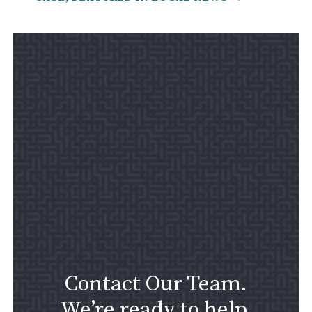
Contact Our Team.
We’re ready to help.