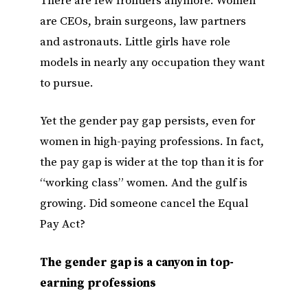
There are few frontiers anymore. Women
are CEOs, brain surgeons, law partners
and astronauts. Little girls have role
models in nearly any occupation they want
to pursue.
Yet the gender pay gap persists, even for
women in high-paying professions. In fact,
the pay gap is wider at the top than it is for
“working class” women. And the gulf is
growing. Did someone cancel the Equal
Pay Act?
The gender gap is a canyon in top-
earning professions