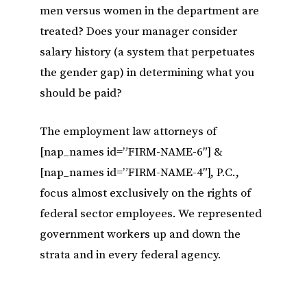
men versus women in the department are
treated? Does your manager consider
salary history (a system that perpetuates
the gender gap) in determining what you
should be paid?
The employment law attorneys of
[nap_names id=”FIRM-NAME-6″] &
[nap_names id=”FIRM-NAME-4″], P.C.,
focus almost exclusively on the rights of
federal sector employees. We represented
government workers up and down the
strata and in every federal agency.