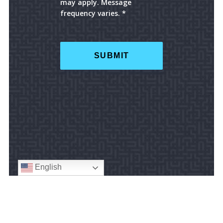
may apply. Message
frequency varies. *
English