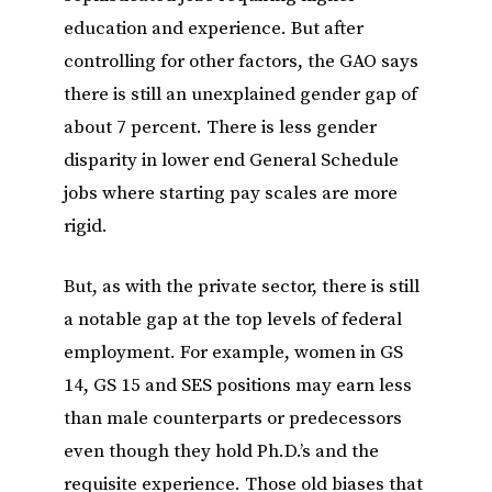
education and experience. But after
controlling for other factors, the GAO says
there is still an unexplained gender gap of
about 7 percent. There is less gender
disparity in lower end General Schedule
jobs where starting pay scales are more
rigid.
But, as with the private sector, there is still
a notable gap at the top levels of federal
employment. For example, women in GS
14, GS 15 and SES positions may earn less
than male counterparts or predecessors
even though they hold Ph.D.’s and the
requisite experience. Those old biases that