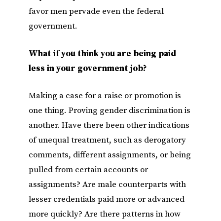
favor men pervade even the federal
government.
What if you think you are being paid
less in your government job?
Making a case for a raise or promotion is
one thing. Proving gender discrimination is
another. Have there been other indications
of unequal treatment, such as derogatory
comments, different assignments, or being
pulled from certain accounts or
assignments? Are male counterparts with
lesser credentials paid more or advanced
more quickly? Are there patterns in how