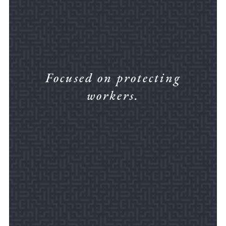
Focused on protecting
workers.