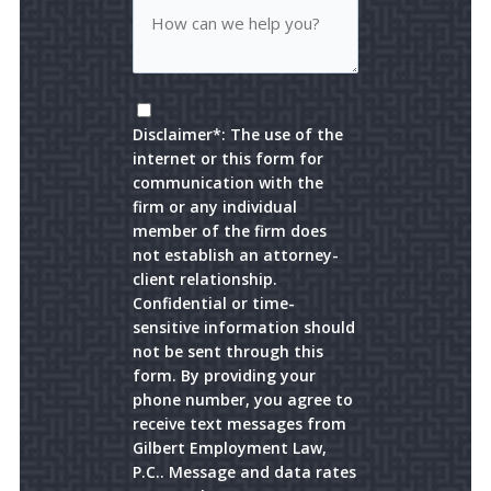
Disclaimer*: The use of the
internet or this form for
communication with the
firm or any individual
member of the firm does
not establish an attorney-
client relationship.
Confidential or time-
sensitive information should
not be sent through this
form. By providing your
phone number, you agree to
receive text messages from
Gilbert Employment Law,
P.C.. Message and data rates