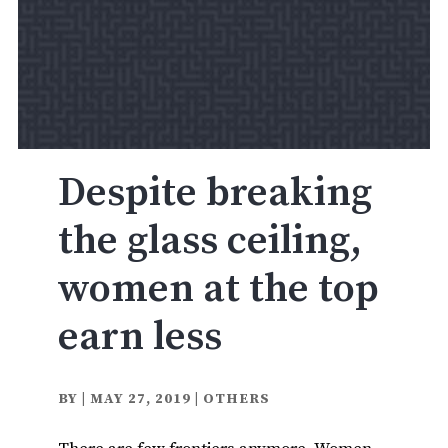
Despite breaking
the glass ceiling,
women at the top
earn less
BY
|
MAY 27, 2019
|
OTHERS