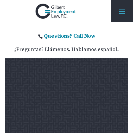
Questions? Call Now

¿Preguntas? Llámenos. Hablamos español.