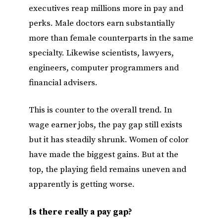
executives reap millions more in pay and
perks. Male doctors earn substantially
more than female counterparts in the same
specialty. Likewise scientists, lawyers,
engineers, computer programmers and
financial advisers.
This is counter to the overall trend. In
wage earner jobs, the pay gap still exists
but it has steadily shrunk. Women of color
have made the biggest gains. But at the
top, the playing field remains uneven and
apparently is getting worse.
Is there really a pay gap?