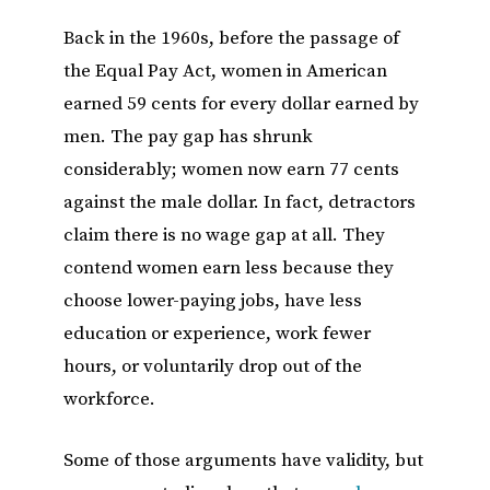
Back in the 1960s, before the passage of
the Equal Pay Act, women in American
earned 59 cents for every dollar earned by
men. The pay gap has shrunk
considerably; women now earn 77 cents
against the male dollar. In fact, detractors
claim there is no wage gap at all. They
contend women earn less because they
choose lower-paying jobs, have less
education or experience, work fewer
hours, or voluntarily drop out of the
workforce.
Some of those arguments have validity, but