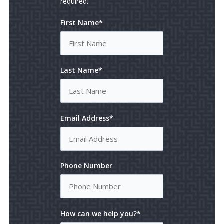
required.
First Name*
Last Name*
Email Address*
Phone Number
How can we help you?*