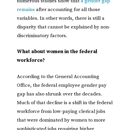
numerous studies show that
a gender gap
remains
after accounting for all those
variables. In other words, there is still a
disparity that cannot be explained by non-
discriminatory factors.
What about women in the federal
workforce?
According to the General Accounting
Office, the federal employee gender pay
gap has also shrunk over the decades.
Much of that decline is a shift in the federal
workforce from low-paying clerical jobs
that were dominated by women to more
sophisticated jobs requiring higher