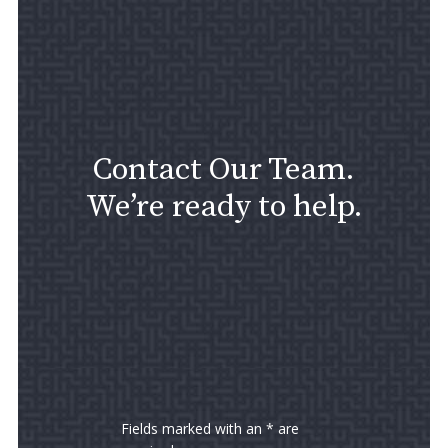
Contact Our Team.
We’re ready to help.
Fields marked with an * are