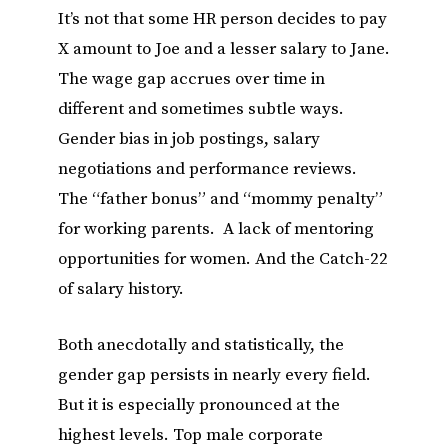
It’s not that some HR person decides to pay
X amount to Joe and a lesser salary to Jane.
The wage gap accrues over time in
different and sometimes subtle ways.
Gender bias in job postings, salary
negotiations and performance reviews.
The “father bonus” and “mommy penalty”
for working parents. A lack of mentoring
opportunities for women. And the Catch-22
of salary history.
Both anecdotally and statistically, the
gender gap persists in nearly every field.
But it is especially pronounced at the
highest levels. Top male corporate