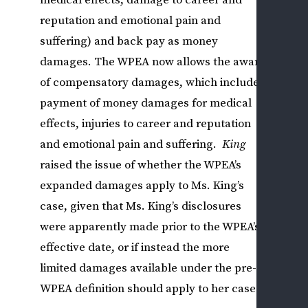
medical effects, damage to career and
WHI
reputation and emotional pain and
CLA
W
suffering) and back pay as money
C
damages. The WPEA now allows the award
F
of compensatory damages, which includes
Q
payment of money damages for medical
T
effects, injuries to career and reputation
(
and emotional pain and suffering.
King
C
A
raised the issue of whether the WPEA’s
L
expanded damages apply to Ms. King’s
case, given that Ms. King’s disclosures
OT
were apparently made prior to the WPEA’s
FED
effective date, or if instead the more
SEC
limited damages available under the pre-
EM
ISS
WPEA definition should apply to her case.
L