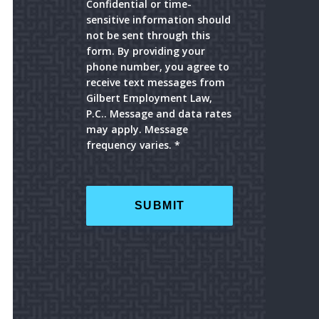
Confidential or time-
sensitive information should
not be sent through this
form. By providing your
phone number, you agree to
receive text messages from
Gilbert Employment Law,
P.C.. Message and data rates
may apply. Message
frequency varies. *