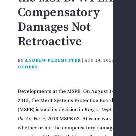
F
Compensatory
&
D
Damages Not
D
Retroactive
L
F
C
BY
ANDREW PERLMUTTER
|
AUG 14, 2013
|
&
OTHERS
I
I
S
Developments at the MSPB: On August 14,
S
2013, the Merit Systems Protection Board
H
S
(MSPB) issued its decision in
King v. Dept. of
D
the Air Force,
2013 MSPB 62. At issue was
L
whether or not the compensatory damages
D