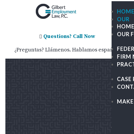
HOM
OUR
HOM
FIRM
OUR 
ME
Questions? Call Now

OU
FEDE
¿Preguntas? Llámenos. Hablamos español.
TE
FIRM
GIL
PRAC
TRA
GR
CASE 
PA
CONT
&
KAP
MAKE
LEG
CAR
FEDE