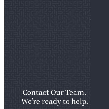
REV
US
MAKE
PAYM
Contact Our Team.
We’re ready to help.