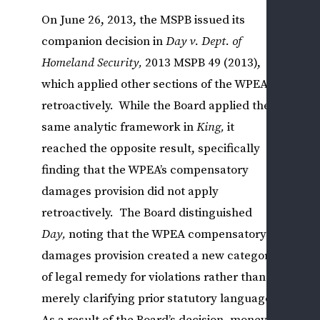
L
On June 26, 2013, the MSPB issued its
&
companion decision in
Day v. Dept. of
U
Homeland Security
,
2013 MSPB 49 (2013),
L
which applied other sections of the WPEA
P
retroactively. While the Board applied the
O
A
same analytic framework in
King,
it
D
reached the opposite result, specifically
R
finding that the WPEA’s compensatory
R
damages provision did not apply
I
retroactively. The Board distinguished
S
Day,
noting that the WPEA compensatory
C
damages provision created a new category
V
E
of legal remedy for violations rather than
R
merely clarifying prior statutory language.
A
As a result of the Board’s decision, money