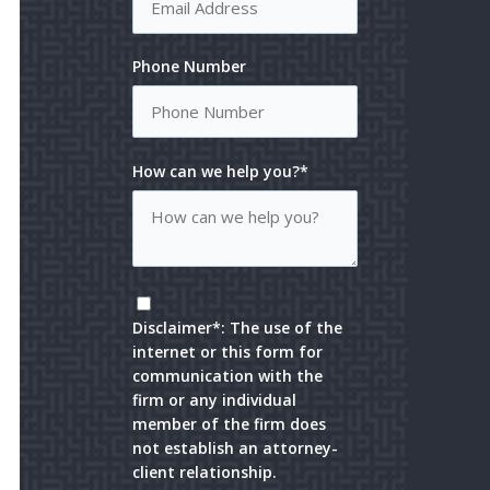
Phone Number
How can we help you?*
Disclaimer*: The use of the
internet or this form for
communication with the
firm or any individual
member of the firm does
not establish an attorney-
client relationship.