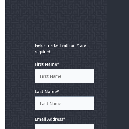
Fields marked with an * are
required.
First Name*
Last Name*
Email Address*