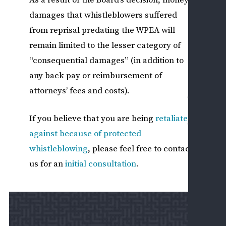
I
damages that whistleblowers suffered
from reprisal predating the WPEA will
PRI
remain limited to the lesser category of
SEC
EM
“consequential damages” (in addition to
ISS
any back pay or reimbursement of
attorneys’ fees and costs).
CASE
RESU
If you believe that you are being
retaliated
CONT
against because of protected
US
whistleblowing
, please feel free to contact
ASK
A
us for an
initial consultation
.
QUE
SCH
A
CON