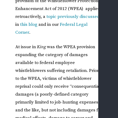
provision of the Whistleblower Protection
Enhancement Act of 2012 (WPEA) applies
DIS
retroactively, a
topic
previously
discussed
&
ADV
in
this
blog
and in our
Federal Legal
ACT
Corner
.
M
S
At issue in
King
was the WPEA provision
P
expanding the category of damages
B
available to federal employee
Y
whistleblowers suffering retaliation. Prior
G
to the WPEA, victims of whistleblower
A
P
reprisal could only receive “consequential”
—
damages (a poorly-defined category
N
primarily limited to job-hunting expenses
W
and the like, but not including damages for