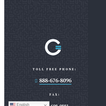
TOLL FREE PHONE:
888-676-8096

FAX:
English