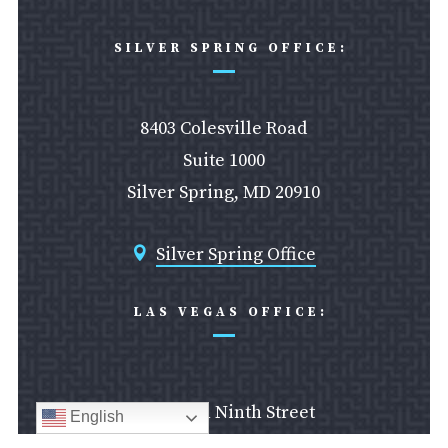
SILVER SPRING OFFICE:
8403 Colesville Road
Suite 1000
Silver Spring, MD 20910
Silver Spring Office

LAS VEGAS OFFICE:
610 South Ninth Street
English
Las Vegas, NV 89101