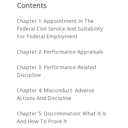
Contents
Chapter 1: Appointment In The
Federal Civil Service And Suitability
For Federal Employment
Chapter 2: Performance Appraisals
Chapter 3: Performance-Related
Discipline
Chapter 4: Misconduct: Adverse
Actions And Discipline
Chapter 5: Discrimination: What It Is
And How To Prove It