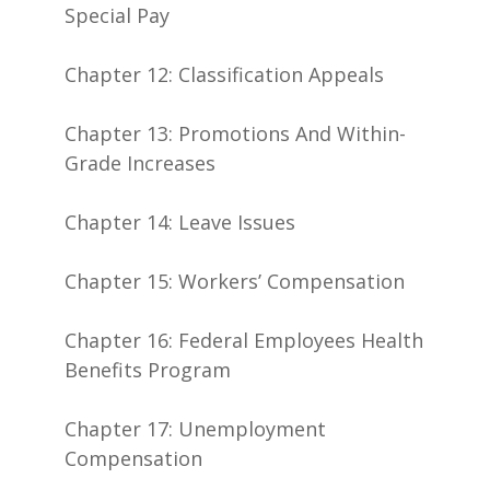
Special Pay
Chapter 12: Classification Appeals
Chapter 13: Promotions And Within-
Grade Increases
Chapter 14: Leave Issues
Chapter 15: Workers’ Compensation
Chapter 16: Federal Employees Health
Benefits Program
Chapter 17: Unemployment
Compensation