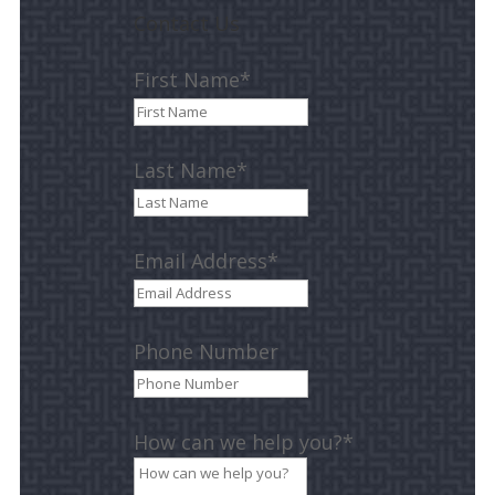
Contact Us
First Name*
Last Name*
Email Address*
Phone Number
How can we help you?*