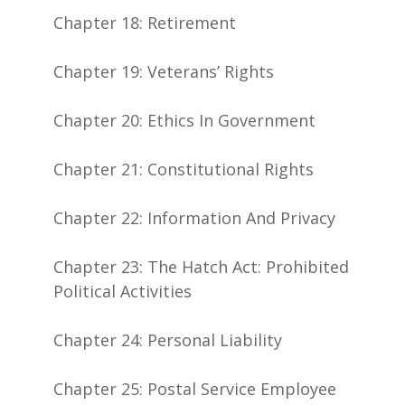
Chapter 18: Retirement
Chapter 19: Veterans’ Rights
Chapter 20: Ethics In Government
Chapter 21: Constitutional Rights
Chapter 22: Information And Privacy
Chapter 23: The Hatch Act: Prohibited
Political Activities
Chapter 24: Personal Liability
Chapter 25: Postal Service Employee