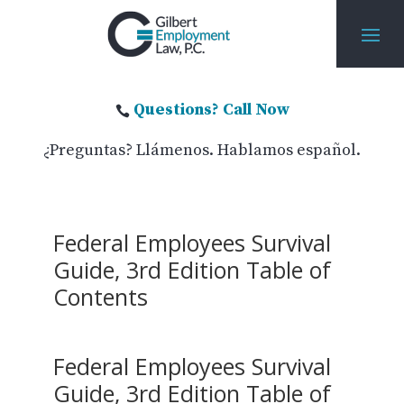
Questions? Call Now

¿Preguntas? Llámenos. Hablamos español.
Federal Employees Survival
Guide, 3rd Edition Table of
Contents
Federal Employees Survival
Guide, 3rd Edition Table of