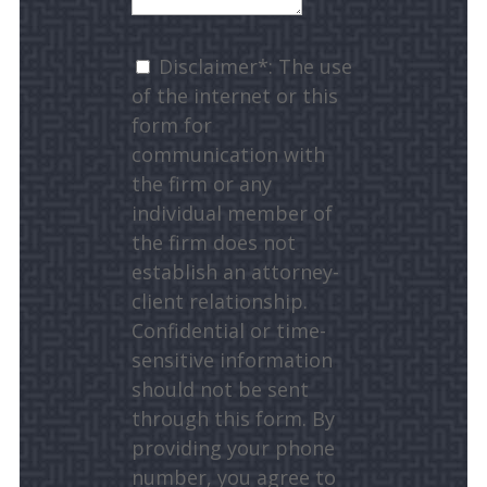
Disclaimer*: The use
of the internet or this
form for
communication with
the firm or any
individual member of
the firm does not
establish an attorney-
client relationship.
Confidential or time-
sensitive information
should not be sent
through this form. By
providing your phone
number, you agree to