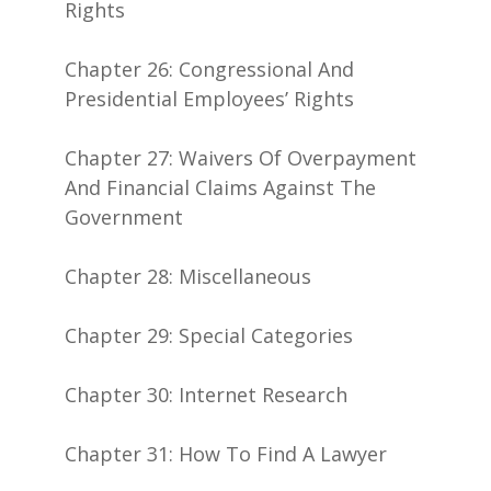
Rights
Chapter 26: Congressional And
Presidential Employees’ Rights
Chapter 27: Waivers Of Overpayment
And Financial Claims Against The
Government
Chapter 28: Miscellaneous
Chapter 29: Special Categories
Chapter 30: Internet Research
Chapter 31: How To Find A Lawyer