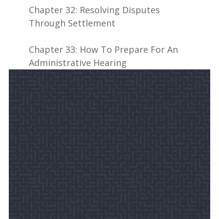
Chapter 32: Resolving Disputes
Through Settlement
Chapter 33: How To Prepare For An
Administrative Hearing