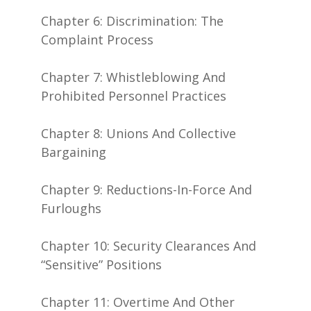
Chapter 6: Discrimination: The
Complaint Process
Chapter 7: Whistleblowing And
Prohibited Personnel Practices
Chapter 8: Unions And Collective
Bargaining
Chapter 9: Reductions-In-Force And
Furloughs
Chapter 10: Security Clearances And
“Sensitive” Positions
Chapter 11: Overtime And Other