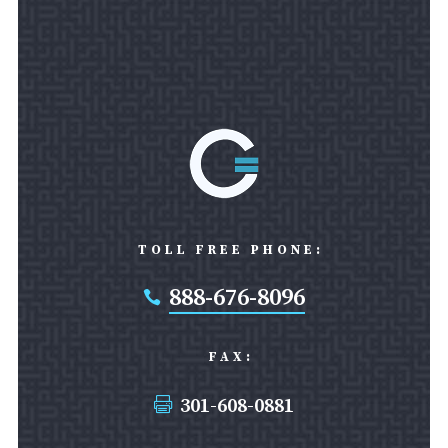
TOLL FREE PHONE:
888-676-8096

FAX:
301-608-0881
