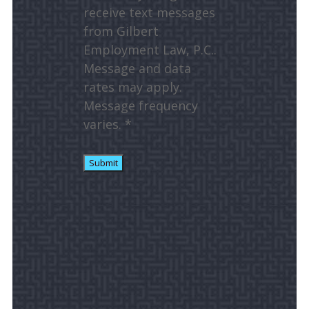
receive text messages
from Gilbert
Employment Law, P.C..
Message and data
rates may apply.
Message frequency
varies. *