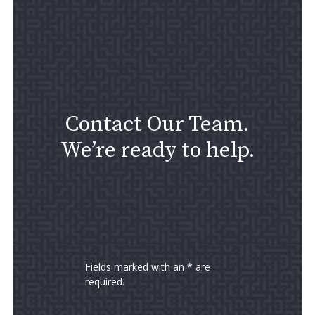
Contact Our Team.
We’re ready to help.
Fields marked with an * are
required.