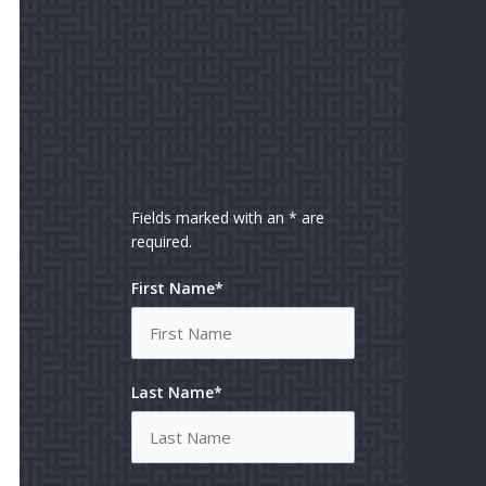
Fields marked with an * are
required.
First Name*
Last Name*