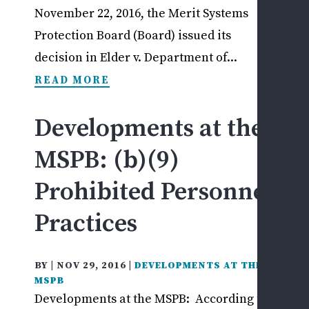
November 22, 2016, the Merit Systems
Protection Board (Board) issued its
decision in Elder v. Department of...
READ MORE
Developments at the
MSPB: (b)(9)
Prohibited Personnel
Practices
BY
|
NOV 29, 2016
|
DEVELOPMENTS AT THE
MSPB
Developments at the MSPB: According to