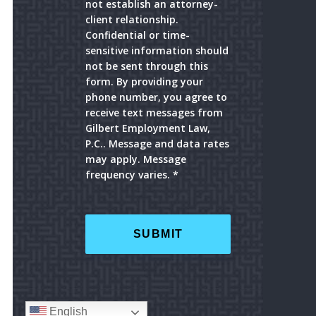
not establish an attorney-
client relationship.
Confidential or time-
sensitive information should
not be sent through this
form. By providing your
phone number, you agree to
receive text messages from
Gilbert Employment Law,
P.C.. Message and data rates
may apply. Message
frequency varies. *
English