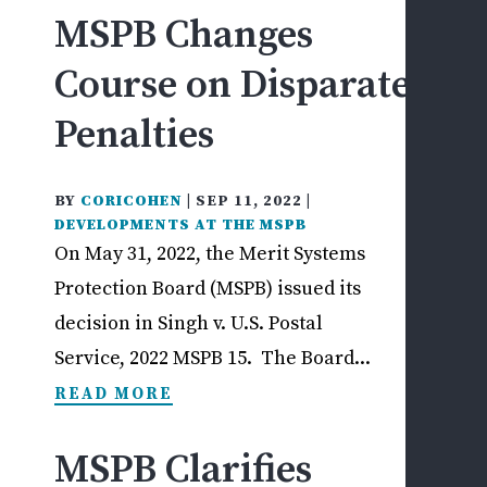
MSPB Changes
DIS
&
Course on Disparate
ADV
Penalties
ACT
M
S
BY
CORICOHEN
|
SEP 11, 2022
|
P
DEVELOPMENTS AT THE MSPB
B
On May 31, 2022, the Merit Systems
Y
Protection Board (MSPB) issued its
G
decision in Singh v. U.S. Postal
A
P
Service, 2022 MSPB 15. The Board...
—
READ MORE
N
W
MSPB Clarifies