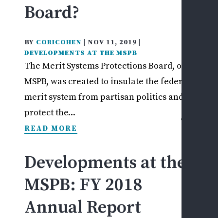
Board?
I
PRI
BY
CORICOHEN
|
NOV 11, 2019
|
SEC
DEVELOPMENTS AT THE MSPB
EM
The Merit Systems Protections Board, or
ISS
MSPB, was created to insulate the federal
CASE
merit system from partisan politics and to
RESU
protect the...
CONT
READ MORE
US
ASK
A
Developments at the
QUE
MSPB: FY 2018
SCH
A
Annual Report
CON