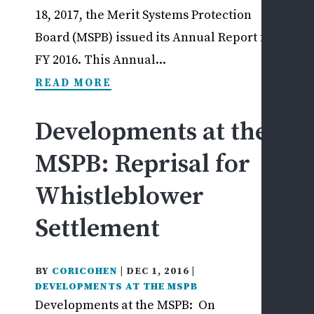
18, 2017, the Merit Systems Protection
Board (MSPB) issued its Annual Report for
FY 2016. This Annual...
READ MORE
Developments at the
MSPB: Reprisal for
Whistleblower
Settlement
BY
CORICOHEN
|
DEC 1, 2016
|
DEVELOPMENTS AT THE MSPB
Developments at the MSPB: On