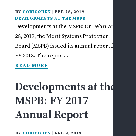
REV
US
BY
CORICOHEN
|
FEB 28, 2019
|
DEVELOPMENTS AT THE MSPB
MAKE
Developments at the MSPB: On February
PAYM
28, 2019, the Merit Systems Protection
Board (MSPB) issued its annual report for
FY 2018. The report...
READ MORE
Developments at the
MSPB: FY 2017
Annual Report
BY
CORICOHEN
|
FEB 9, 2018
|