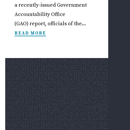
a recently-issued Government
Accountability Office
(GAO) report, officials of the...
READ MORE