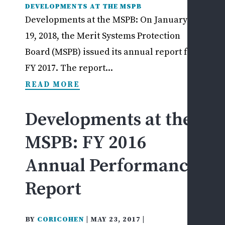
DEVELOPMENTS AT THE MSPB
Developments at the MSPB: On January
19, 2018, the Merit Systems Protection
Board (MSPB) issued its annual report for
FY 2017. The report...
READ MORE
Developments at the
MSPB: FY 2016
Annual Performance
Report
BY
CORICOHEN
|
MAY 23, 2017
|