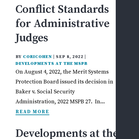
WHI
Conflict Standards
CLA
W
for Administrative
C
F
Judges
Q
T
BY
CORICOHEN
|
SEP 8, 2022
|
(
DEVELOPMENTS AT THE MSPB
C
On August 4, 2022, the Merit Systems
A
Protection Board issued its decision in
L
Baker v. Social Security
OT
Administration, 2022 MSPB 27. In...
FED
READ MORE
SEC
EM
ISS
Developments at the
L