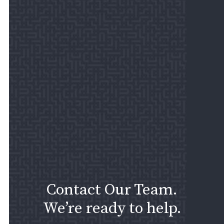
Contact Our Team.
We’re ready to help.