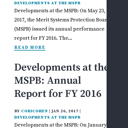
DEVELOPMENTS AT THE MSPB
Developments at the MSPB: On May 23,
2017, the Merit Systems Protection Board
(MSPB) issued its annual performance
report for FY 2016. The...
READ MORE
Developments at the
MSPB: Annual
Report for FY 2016
BY
CORICOHEN
|
JAN 26, 2017
|
DEVELOPMENTS AT THE MSPB
Developments at the MSPB: On January