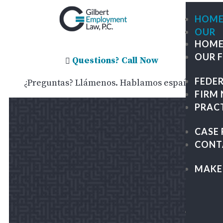
HOM
OUR
HOM
FIRM
OUR 
ME
Questions? Call Now

OU
FEDE
¿Preguntas? Llámenos. Hablamos español.
TE
FIRM
GIL
PRAC
TRA
GR
CASE 
PA
CONT
&
KAP
MAKE
LEG
CAR
FEDE