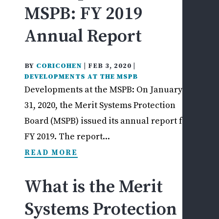
MSPB: FY 2019
L
&
Annual Report
U
L
P
BY
CORICOHEN
|
FEB 3, 2020
|
O
DEVELOPMENTS AT THE MSPB
A
Developments at the MSPB: On January
D
31, 2020, the Merit Systems Protection
R
Board (MSPB) issued its annual report for
R
FY 2019. The report...
I
S
READ MORE
C
V
What is the Merit
E
R
Systems Protection
A