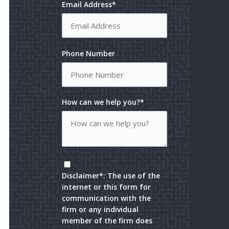
Email Address*
Phone Number
How can we help you?*
Disclaimer*: The use of the
internet or this form for
communication with the
firm or any individual
member of the firm does