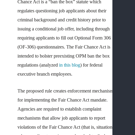
Chance Act is a “ban the box” statute which
regulates questioning job applicants about their
DIS
&
criminal background and credit history prior to
ADV
issuing a conditional job offer, including through
ACT
requiring applicants to fill out Optional Form 306
M
(OF-306) questionnaires. The Fair Chance Act is
S
intended to bolster preexisting OPM ban the box
P
regulations (analyzed
in this blog
) for federal
B
Y
executive branch employees.
G
A
The proposed rule creates enforcement mechanisms
P
for implementing the Fair Chance Act mandate.
—
Agencies are required to establish complaint
N
mechanisms that allow job applicants to report
W
violations of the Fair Chance Act (that is, situations