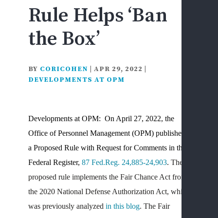
Rule Helps ‘Ban
F
&
the Box’
D
D
L
BY
CORICOHEN
|
APR 29, 2022
|
F
DEVELOPMENTS AT OPM
C
&
I
Developments at OPM: On April 27, 2022, the
I
Office of Personnel Management (OPM) published
S
a Proposed Rule with Request for Comments in the
S
H
Federal Register,
87 Fed.Reg. 24,885-24,903
.
The
S
proposed rule implements the Fair Chance Act from
D
the 2020 National Defense Authorization Act, which
L
was previously analyzed
in this blog
. The Fair
D