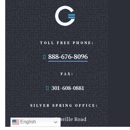
TOLL FREE PHONE:
888-676-8096

FAX:
301-608-0881

SILVER SPRING OFFICE:
8403 Colesville Road
English
Suite 1000