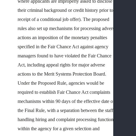
WHI
where applicants are improperly asked to disclose
CLA
their criminal background or credit history prior to
W
receipt of a conditional job offer). The proposed
C
rules also set up mechanisms for processing adverse
F
actions an imposition of the monetary penalties
Q
specified in the Fair Chance Act against agency
T
managers found to have violated the Fair Chance
(
C
Act, including appeal rights for major adverse
A
actions to the Merit Systems Protection Board.
L
Under the Proposed Rule, agencies would be
required to establish Fair Chance Act complaints
OT
mechanisms within 90 days of the effective date of
FED
SEC
the Final Rule, with a separation between the staff
EM
handling hiring and complaint processing functions
ISS
within the agency for a given selection and
L