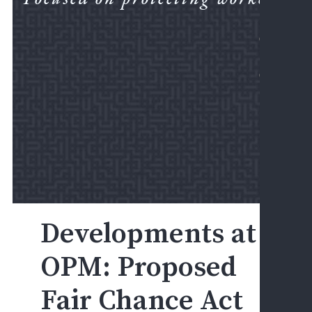
LEGA
CORN
FIRM
NEWS
PRAC
AREA
DIS
&
EEO
D
A
E
F
Developments at
D
&
OPM: Proposed
A
Fair Chance Act
E
H