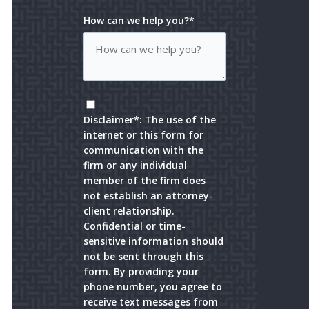
How can we help you?*
Disclaimer*: The use of the
internet or this form for
communication with the
firm or any individual
member of the firm does
not establish an attorney-
client relationship.
Confidential or time-
sensitive information should
not be sent through this
form. By providing your
phone number, you agree to
receive text messages from