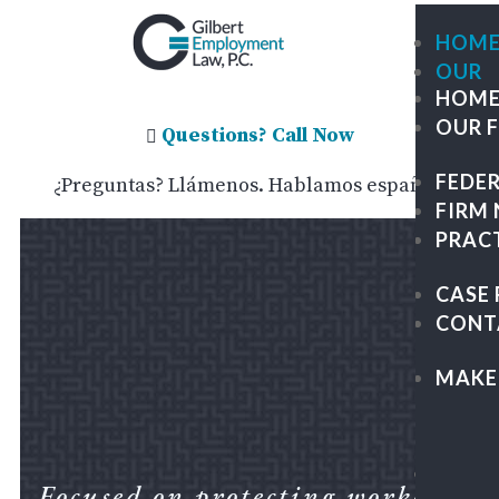
HOM
OUR
HOM
FIRM
OUR 
ME
Questions? Call Now

OU
FEDE
¿Preguntas? Llámenos. Hablamos español.
TE
FIRM
GIL
PRAC
TRA
GR
CASE 
PA
CONT
&
KAP
MAKE
LEG
CAR
FEDE
Focused on protecting workers.