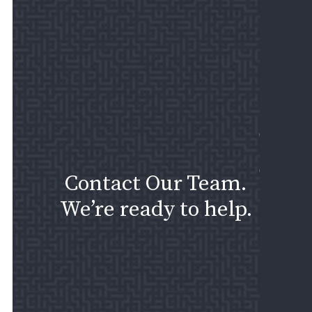
I
PRI
SEC
EM
ISS
CASE
RESU
CONT
Contact Our Team.
US
We’re ready to help.
ASK
A
QUE
SCH
A
CON