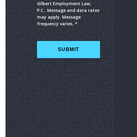
Gilbert Employment Law,
P.C.. Message and data rates
may apply. Message
frequency varies. *