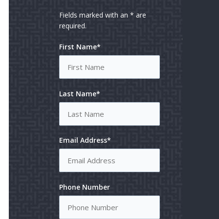
REV
US
Fields marked with an * are
required.
MAKE
First Name*
PAYM
Last Name*
Email Address*
Phone Number