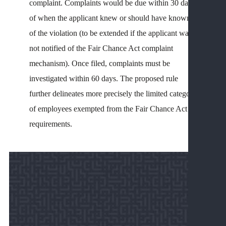
complaint. Complaints would be due within 30 days
L
of when the applicant knew or should have known
&
of the violation (to be extended if the applicant was
U
not notified of the Fair Chance Act complaint
L
P
mechanism). Once filed, complaints must be
O
investigated within 60 days. The proposed rule
A
further delineates more precisely the limited category
D
of employees exempted from the Fair Chance Act
R
requirements.
R
I
S
C
V
E
R
A