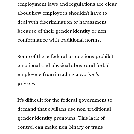
employment laws and regulations are clear
about how employees shouldn’t have to
deal with discrimination or harassment
because of their gender identity or non-
conformance with traditional norms.
Some of these federal protections prohibit
emotional and physical abuse and forbid
employers from invading a worker’s
privacy.
It’s difficult for the federal government to
demand that civilians use non-traditional
gender identity pronouns. This lack of
control can make non-binary or trans