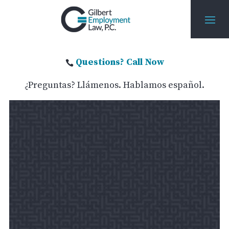
Questions? Call Now

¿Preguntas? Llámenos. Hablamos español.