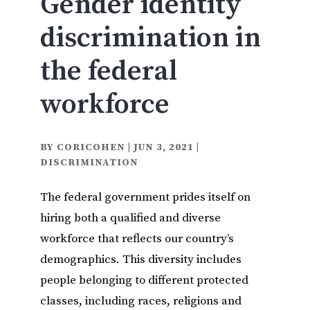
Gender identity
discrimination in
the federal
workforce
BY
CORICOHEN
|
JUN 3, 2021
|
DISCRIMINATION
The federal government prides itself on
hiring both a qualified and diverse
workforce that reflects our country’s
demographics. This diversity includes
people belonging to different protected
classes, including races, religions and