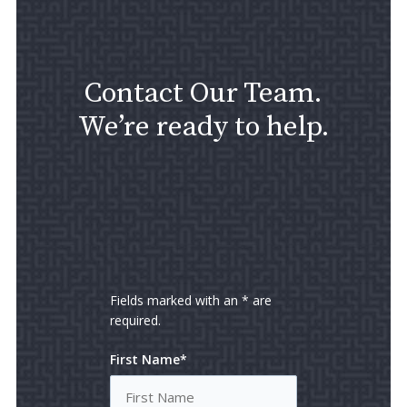
Contact Our Team.
We’re ready to help.
Fields marked with an * are
required.
First Name*