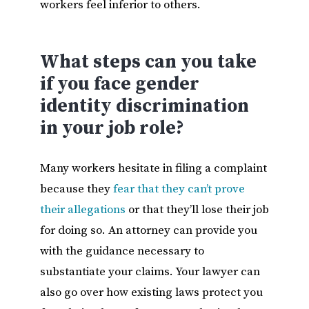
workers feel inferior to others.
What steps can you take
if you face gender
identity discrimination
in your job role?
Many workers hesitate in filing a complaint
because they
fear that they can’t prove
their allegations
or that they’ll lose their job
for doing so. An attorney can provide you
with the guidance necessary to
substantiate your claims. Your lawyer can
also go over how existing laws protect you