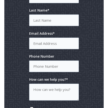
Last Name*
Email Address*
Phone Number
How can we help you?*