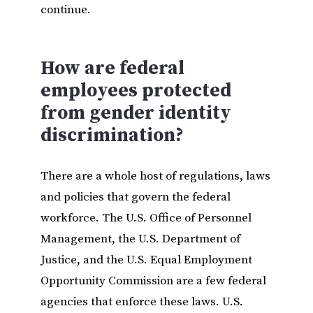
continue.
How are federal
employees protected
from gender identity
discrimination?
There are a whole host of regulations, laws
and policies that govern the federal
workforce. The U.S. Office of Personnel
Management, the U.S. Department of
Justice, and the U.S. Equal Employment
Opportunity Commission are a few federal
agencies that enforce these laws. U.S.