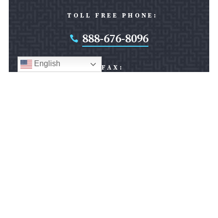
TOLL FREE PHONE:
888-676-8096

English
FAX:
301-608-0881

SILVER SPRING OFFICE:
8403 Colesville Road
Suite 1000
Silver Spring, MD 20910