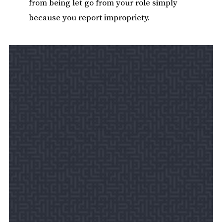
from being let go from your role simply
because you report impropriety.