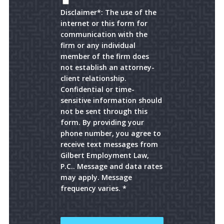
Disclaimer*: The use of the
internet or this form for
communication with the
firm or any individual
member of the firm does
not establish an attorney-
client relationship.
Confidential or time-
sensitive information should
not be sent through this
form. By providing your
phone number, you agree to
receive text messages from
Gilbert Employment Law,
P.C.. Message and data rates
may apply. Message
frequency varies. *