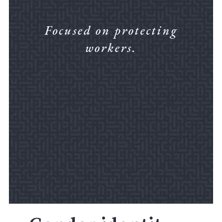
Focused on protecting
workers.