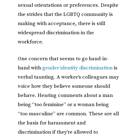
sexual orientations or preferences. Despite
the strides that the LGBTQ community is
making with acceptance, there is still
widespread discrimination in the
workforce.
One concern that seems to go hand-in-
hand with
gender identity discrimination
is
verbal taunting. A worker’s colleagues may
voice how they believe someone should
behave. Hearing comments about a man
being “too feminine” or a woman being
“too masculine” are common. These are all
the basis for harassment and
discrimination if they’re allowed to