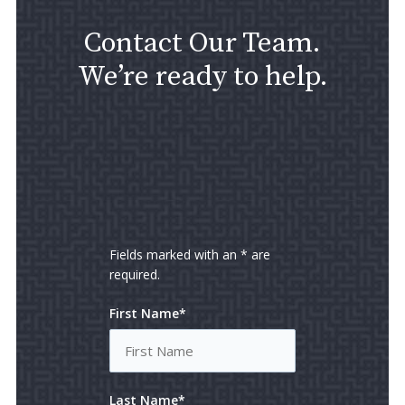
Contact Our Team.
We’re ready to help.
Fields marked with an * are
required.
First Name*
Last Name*