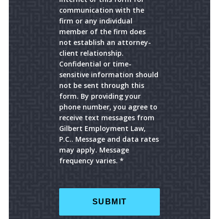
communication with the
firm or any individual
member of the firm does
not establish an attorney-
client relationship.
Confidential or time-
sensitive information should
not be sent through this
form. By providing your
phone number, you agree to
receive text messages from
Gilbert Employment Law,
P.C.. Message and data rates
may apply. Message
frequency varies. *