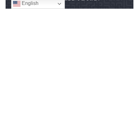
English
888-676-8096

FAX:
301-608-0881

SILVER SPRING OFFICE:
8403 Colesville Road
Suite 1000
Silver Spring, MD 20910
