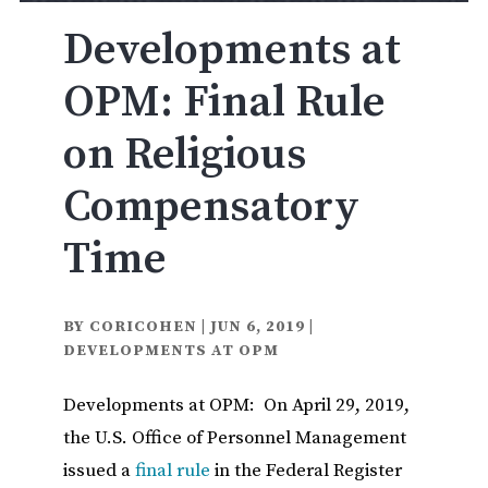
Developments at
OPM: Final Rule
on Religious
Compensatory
Time
BY
CORICOHEN
|
JUN 6, 2019
|
DEVELOPMENTS AT OPM
Developments at OPM: On April 29, 2019,
the U.S. Office of Personnel Management
issued a
final rule
in the Federal Register