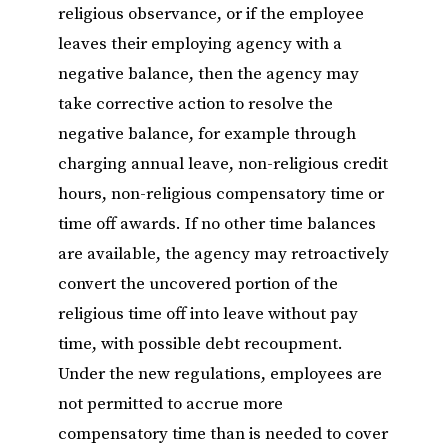
religious observance, or if the employee
leaves their employing agency with a
negative balance, then the agency may
take corrective action to resolve the
negative balance, for example through
charging annual leave, non-religious credit
hours, non-religious compensatory time or
time off awards. If no other time balances
are available, the agency may retroactively
convert the uncovered portion of the
religious time off into leave without pay
time, with possible debt recoupment.
Under the new regulations, employees are
not permitted to accrue more
compensatory time than is needed to cover