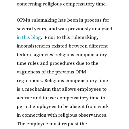
concerning religious compensatory time.
OPM’s rulemaking has been in process for
several years, and was previously analyzed
in this blog
. Prior to this rulemaking,
inconsistencies existed between different
federal agencies’ religious compensatory
time rules and procedures due to the
vagueness of the previous OPM
regulations. Religious compensatory time
is a mechanism that allows employees to
accrue and to use compensatory time to
permit employees to be absent from work
in connection with religious observances.
The employee must request the