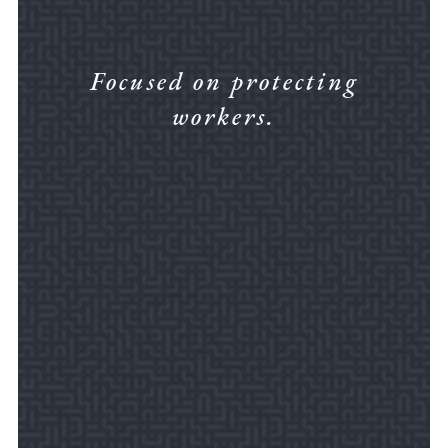
Focused on protecting
workers.