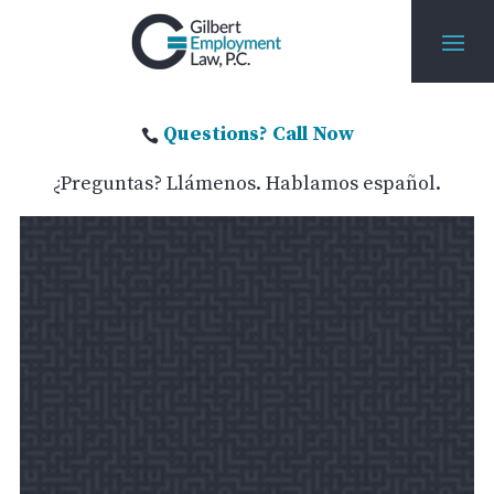
Questions? Call Now

¿Preguntas? Llámenos. Hablamos español.