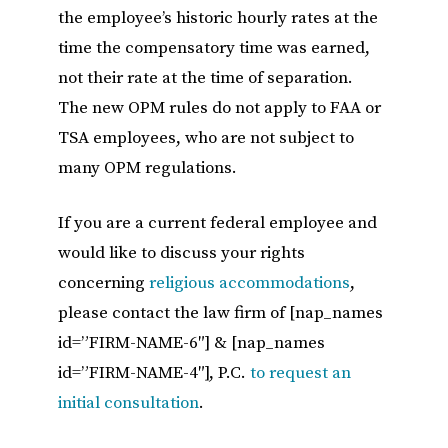
the employee’s historic hourly rates at the
time the compensatory time was earned,
not their rate at the time of separation.
The new OPM rules do not apply to FAA or
TSA employees, who are not subject to
many OPM regulations.
If you are a current federal employee and
would like to discuss your rights
concerning
religious accommodations
,
please contact the law firm of [nap_names
id=”FIRM-NAME-6″] & [nap_names
id=”FIRM-NAME-4″], P.C.
to request an
initial consultation
.