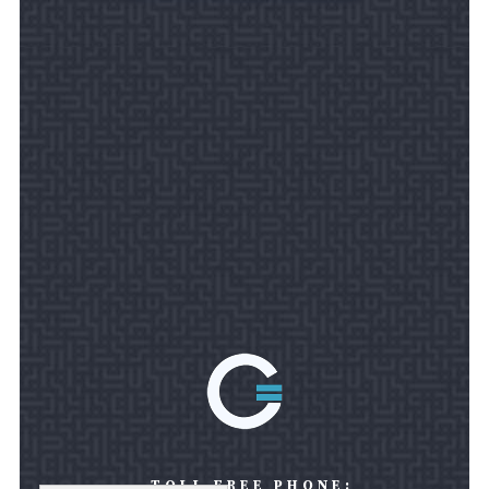
TOLL FREE PHONE: