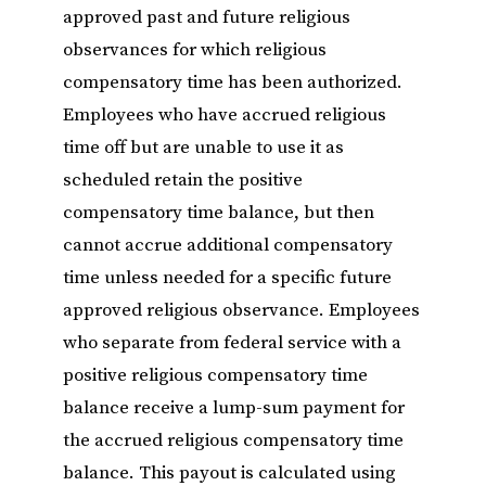
approved past and future religious
observances for which religious
compensatory time has been authorized.
Employees who have accrued religious
time off but are unable to use it as
scheduled retain the positive
compensatory time balance, but then
cannot accrue additional compensatory
time unless needed for a specific future
approved religious observance. Employees
who separate from federal service with a
positive religious compensatory time
balance receive a lump-sum payment for
the accrued religious compensatory time
balance. This payout is calculated using