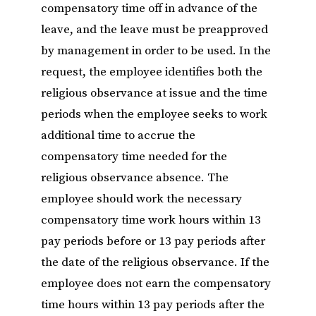
compensatory time off in advance of the
leave, and the leave must be preapproved
by management in order to be used. In the
request, the employee identifies both the
religious observance at issue and the time
periods when the employee seeks to work
additional time to accrue the
compensatory time needed for the
religious observance absence. The
employee should work the necessary
compensatory time work hours within 13
pay periods before or 13 pay periods after
the date of the religious observance. If the
employee does not earn the compensatory
time hours within 13 pay periods after the