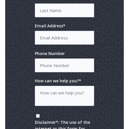
Email Address*
Phone Number
How can we help you?*
Disclaimer*: The use of the
internet or this form for