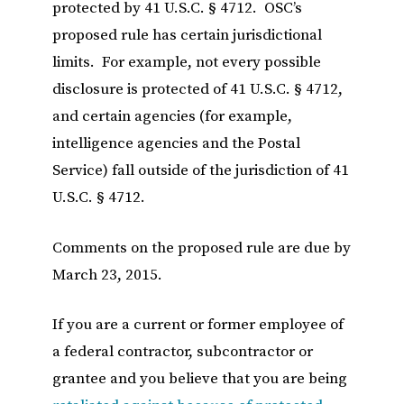
protected by 41 U.S.C. § 4712. OSC’s
proposed rule has certain jurisdictional
limits. For example, not every possible
disclosure is protected of 41 U.S.C. § 4712,
and certain agencies (for example,
intelligence agencies and the Postal
Service) fall outside of the jurisdiction of 41
U.S.C. § 4712.
Comments on the proposed rule are due by
March 23, 2015.
If you are a current or former employee of
a federal contractor, subcontractor or
grantee and you believe that you are being