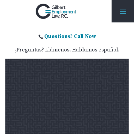
Questions? Call Now

¿Preguntas? Llámenos. Hablamos español.