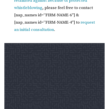
retaliated against because of protected
whistleblowing
, please feel free to contact
[nap_names id=”FIRM-NAME-6″] &
[nap_names id=”FIRM-NAME-4″] to
request
an initial consultation
.