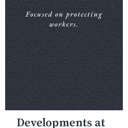
Focused on protecting
workers.
Developments at