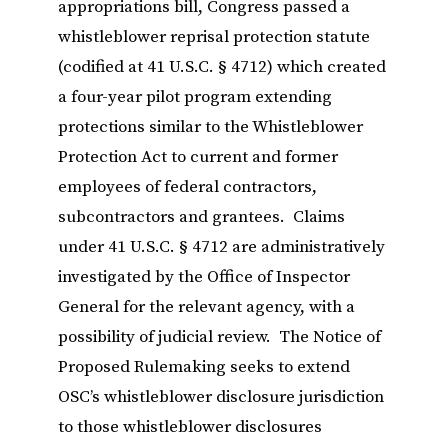
appropriations bill, Congress passed a
whistleblower reprisal protection statute
(codified at 41 U.S.C. § 4712) which created
a four-year pilot program extending
protections similar to the Whistleblower
Protection Act to current and former
employees of federal contractors,
subcontractors and grantees. Claims
under 41 U.S.C. § 4712 are administratively
investigated by the Office of Inspector
General for the relevant agency, with a
possibility of judicial review. The Notice of
Proposed Rulemaking seeks to extend
OSC’s whistleblower disclosure jurisdiction
to those whistleblower disclosures