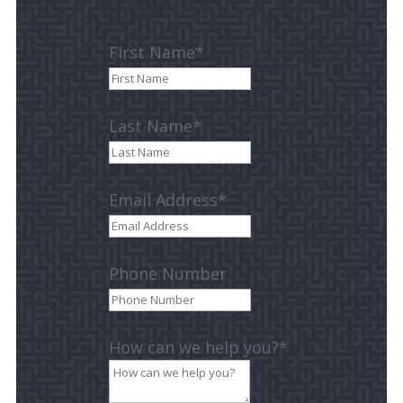
Contact Us
First Name*
Last Name*
Email Address*
Phone Number
How can we help you?*