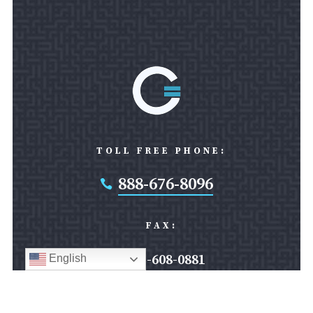
TOLL FREE PHONE:
888-676-8096

FAX:
301-608-0881
English
