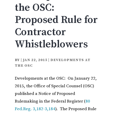
the OSC:
Proposed Rule for
Contractor
Whistleblowers
BY
|
JAN 22, 2015
|
DEVELOPMENTS AT
THE OSC
Developments at the OSC: On January 22,
2015, the Office of Special Counsel (OSC)
published a Notice of Proposed
Rulemaking in the Federal Register (
80
Fed.Reg. 3,182-3,184
). The Proposed Rule