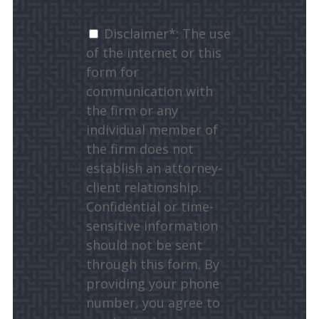
Disclaimer*: The use
of the internet or this
form for
communication with
the firm or any
individual member of
the firm does not
establish an attorney-
client relationship.
Confidential or time-
sensitive information
should not be sent
through this form. By
providing your phone
number, you agree to