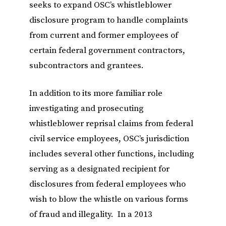
seeks to expand OSC’s whistleblower
disclosure program to handle complaints
from current and former employees of
certain federal government contractors,
subcontractors and grantees.
In addition to its more familiar role
investigating and prosecuting
whistleblower reprisal claims from federal
civil service employees, OSC’s jurisdiction
includes several other functions, including
serving as a designated recipient for
disclosures from federal employees who
wish to blow the whistle on various forms
of fraud and illegality. In a 2013