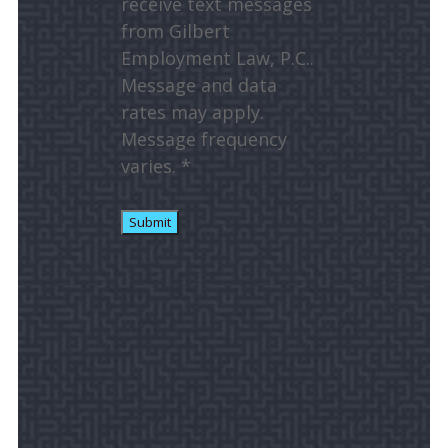
receive text messages
from Gilbert
Employment Law, P.C..
Message and data
rates may apply.
Message frequency
varies. *