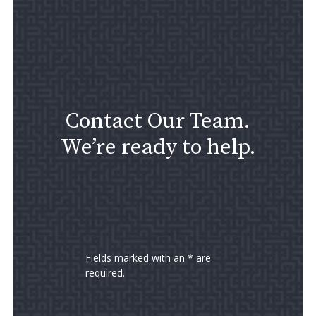
Contact Our Team.
We’re ready to help.
Fields marked with an * are
required.