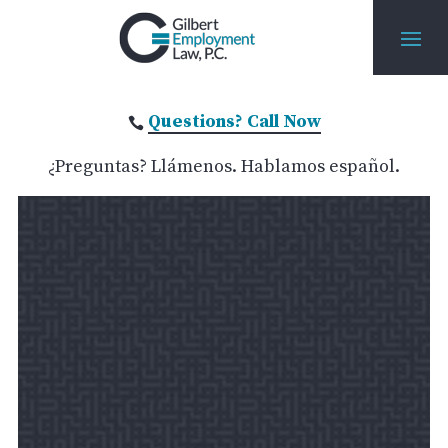
Questions? Call Now

¿Preguntas? Llámenos. Hablamos español.