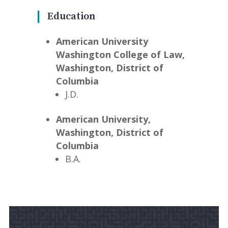
Education
American University
Washington College of Law,
Washington, District of
Columbia
J.D.
American University,
Washington, District of
Columbia
B.A.