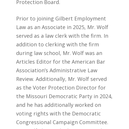
Protection Board.
Prior to joining Gilbert Employment
Law as an Associate in 2025, Mr. Wolf
served as a law clerk with the firm. In
addition to clerking with the firm
during law school, Mr. Wolf was an
Articles Editor for the American Bar
Association’s Administrative Law
Review. Additionally, Mr. Wolf served
as the Voter Protection Director for
the Missouri Democratic Party in 2024,
and he has additionally worked on
voting rights with the Democratic
Congressional Campaign Committee.