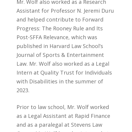
Mr. Wolf also worked as a Research
Assistant for Professor N. Jeremi Duru
and helped contribute to Forward
Progress: The Rooney Rule and Its
Post-SFFA Relevance, which was
published in Harvard Law School’s
Journal of Sports & Entertainment
Law. Mr. Wolf also worked as a Legal
Intern at Quality Trust for Individuals
with Disabilities in the summer of
2023.
Prior to law school, Mr. Wolf worked
as a Legal Assistant at Rapid Finance
and as a paralegal at Stevens Law