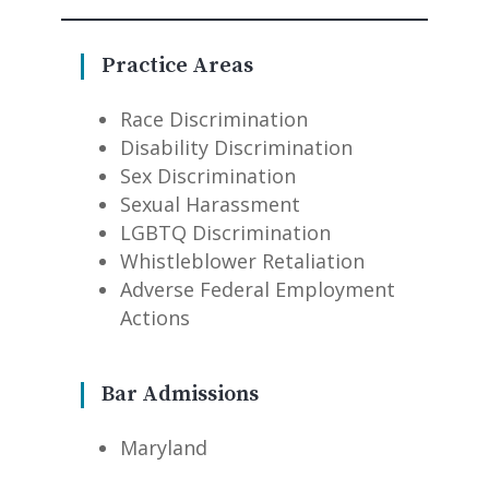
Practice Areas
Race Discrimination
Disability Discrimination
Sex Discrimination
Sexual Harassment
LGBTQ Discrimination
Whistleblower Retaliation
Adverse Federal Employment
Actions
Bar Admissions
Maryland