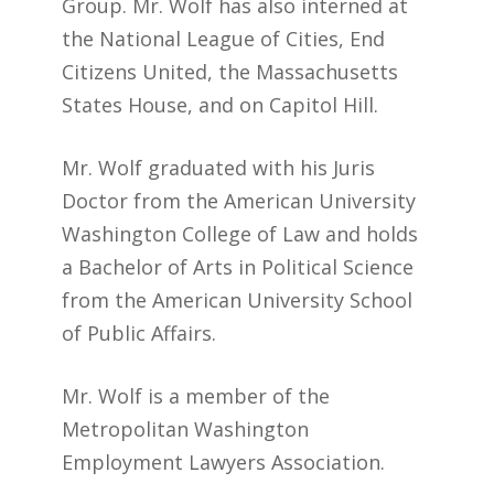
Group. Mr. Wolf has also interned at
the National League of Cities, End
Citizens United, the Massachusetts
States House, and on Capitol Hill.
Mr. Wolf graduated with his Juris
Doctor from the American University
Washington College of Law and holds
a Bachelor of Arts in Political Science
from the American University School
of Public Affairs.
Mr. Wolf is a member of the
Metropolitan Washington
Employment Lawyers Association.