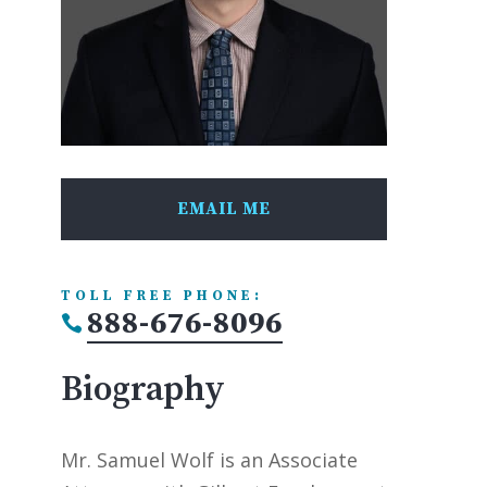
EMAIL ME
TOLL FREE PHONE:
888-676-8096

Biography
Mr. Samuel Wolf is an Associate