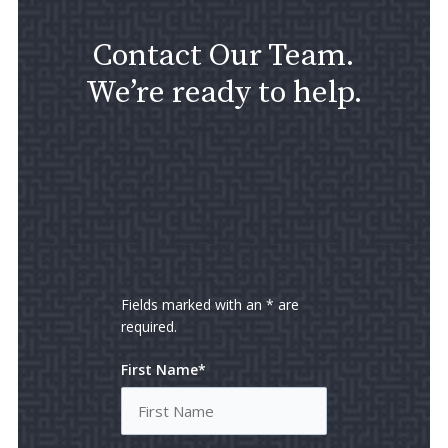
Contact Our Team.
We’re ready to help.
Fields marked with an * are
required.
First Name*