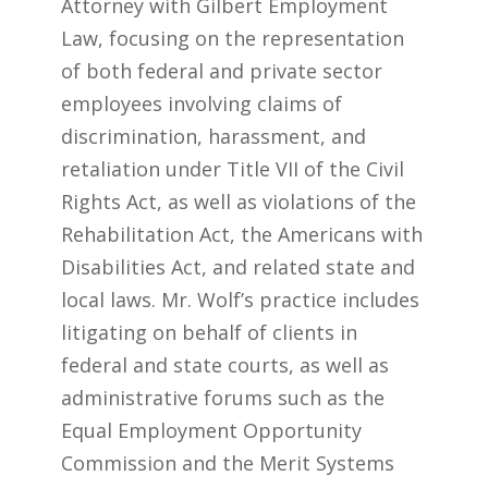
Attorney with Gilbert Employment
Law, focusing on the representation
of both federal and private sector
employees involving claims of
discrimination, harassment, and
retaliation under Title VII of the Civil
Rights Act, as well as violations of the
Rehabilitation Act, the Americans with
Disabilities Act, and related state and
local laws. Mr. Wolf’s practice includes
litigating on behalf of clients in
federal and state courts, as well as
administrative forums such as the
Equal Employment Opportunity
Commission and the Merit Systems