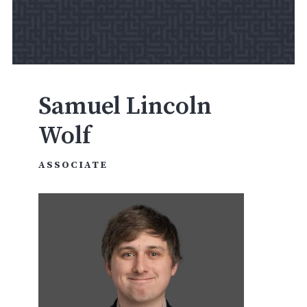
Samuel Lincoln
Wolf
ASSOCIATE