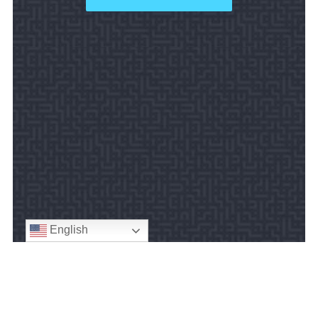
English