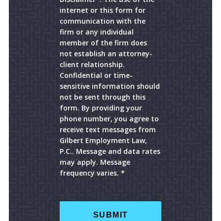
internet or this form for
communication with the
firm or any individual
member of the firm does
not establish an attorney-
client relationship.
Confidential or time-
sensitive information should
not be sent through this
form. By providing your
phone number, you agree to
receive text messages from
Gilbert Employment Law,
P.C.. Message and data rates
may apply. Message
frequency varies. *