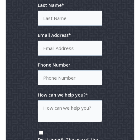
Last Name*
Email Address*
Phone Number
How can we help you?*
Disclaimer*: The use of the