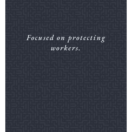
Focused on protecting
workers.