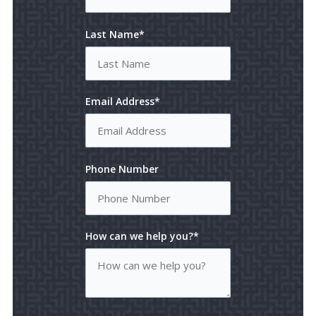
Last Name*
Email Address*
Phone Number
How can we help you?*