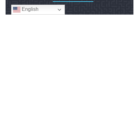
English
We serve workers throughout the U.S. and
U.S. federal employees in foreign countries.
review us
© 2024
Gilbert Employment Law, P.C.
• All Rights Reserved
Disclaimer
|
Site Map
|
Privacy Policy