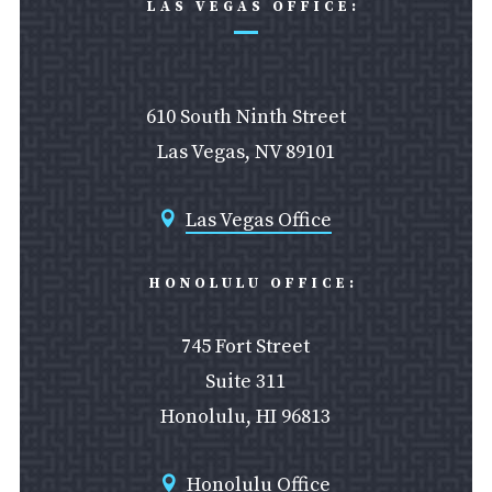
LAS VEGAS OFFICE:
610 South Ninth Street
Las Vegas, NV 89101
Las Vegas Office

HONOLULU OFFICE:
745 Fort Street
Suite 311
Honolulu, HI 96813
Honolulu Office
