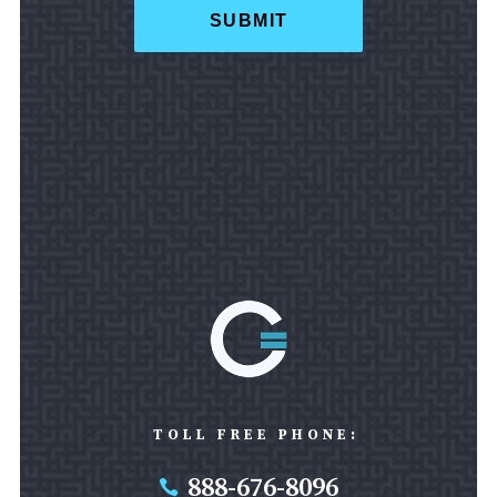
TOLL FREE PHONE:
888-676-8096
