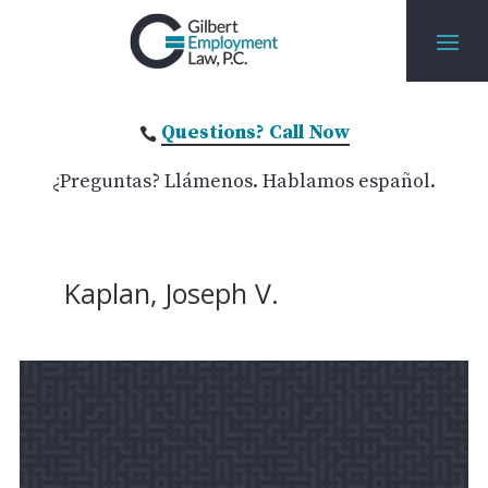
Questions? Call Now

¿Preguntas? Llámenos. Hablamos español.
Kaplan, Joseph V.