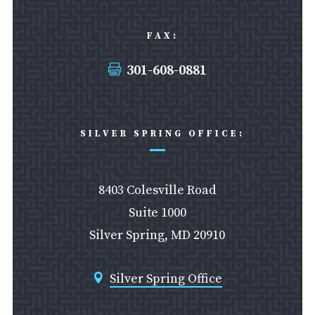
FAX:
301-608-0881

SILVER SPRING OFFICE:
8403 Colesville Road
Suite 1000
Silver Spring, MD 20910
Silver Spring Office
