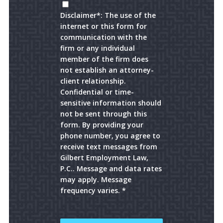
Disclaimer*: The use of the
internet or this form for
communication with the
firm or any individual
member of the firm does
not establish an attorney-
client relationship.
Confidential or time-
sensitive information should
not be sent through this
form. By providing your
phone number, you agree to
receive text messages from
Gilbert Employment Law,
P.C.. Message and data rates
may apply. Message
frequency varies. *