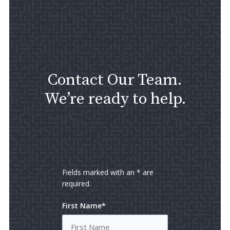
Contact Our Team.
We’re ready to help.
Fields marked with an * are
required.
First Name*