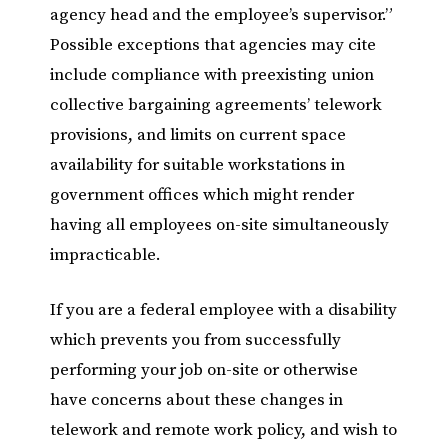
agency head and the employee’s supervisor.”
Possible exceptions that agencies may cite
include compliance with preexisting union
collective bargaining agreements’ telework
provisions, and limits on current space
availability for suitable workstations in
government offices which might render
having all employees on-site simultaneously
impracticable.
If you are a federal employee with a disability
which prevents you from successfully
performing your job on-site or otherwise
have concerns about these changes in
telework and remote work policy, and wish to