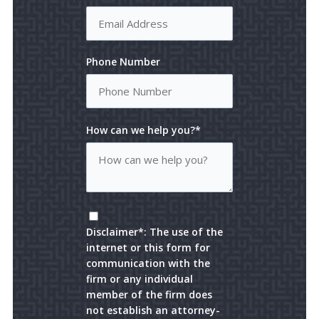
Phone Number
How can we help you?*
Disclaimer*: The use of the
internet or this form for
communication with the
firm or any individual
member of the firm does
not establish an attorney-