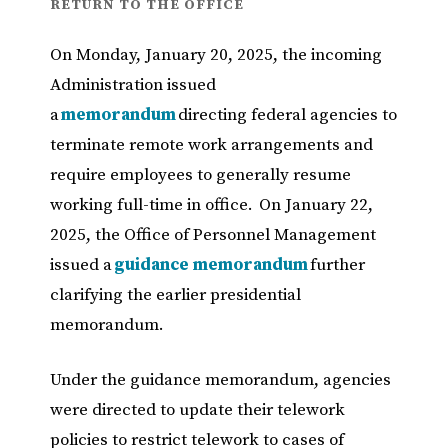
RETURN TO THE OFFICE
On Monday, January 20, 2025, the incoming
Administration issued
a
memorandum
directing federal agencies to
terminate remote work arrangements and
require employees to generally resume
working full-time in office. On January 22,
2025, the Office of Personnel Management
issued a
guidance memorandum
further
clarifying the earlier presidential
memorandum.
Under the guidance memorandum, agencies
were directed to update their telework
policies to restrict telework to cases of