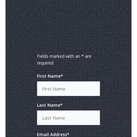
Fields marked with an * are
required.
First Name*
Last Name*
Email Address*