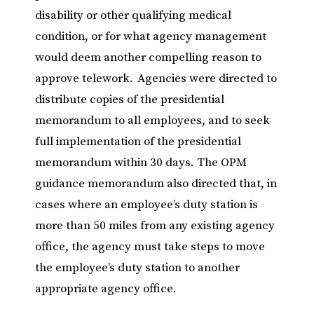
disability or other qualifying medical
condition, or for what agency management
would deem another compelling reason to
approve telework. Agencies were directed to
distribute copies of the presidential
memorandum to all employees, and to seek
full implementation of the presidential
memorandum within 30 days. The OPM
guidance memorandum also directed that, in
cases where an employee’s duty station is
more than 50 miles from any existing agency
office, the agency must take steps to move
the employee’s duty station to another
appropriate agency office.