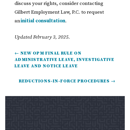
discuss your rights, consider contacting
Gilbert Employment Law, P.C. to request
an
initial consultation
.
Updated February 3, 2025.
←
NEW OPM FINAL RULE ON
ADMINISTRATIVE LEAVE, INVESTIGATIVE
LEAVE AND NOTICE LEAVE
REDUCTIONS-IN-FORCE PROCEDURES
→