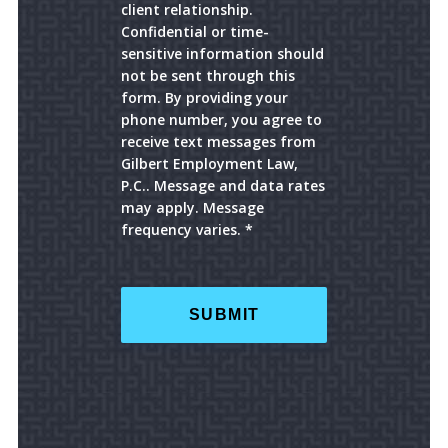
client relationship.
Confidential or time-
sensitive information should
not be sent through this
form. By providing your
phone number, you agree to
receive text messages from
Gilbert Employment Law,
P.C.. Message and data rates
may apply. Message
frequency varies. *