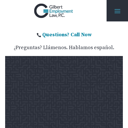
Questions? Call Now

¿Preguntas? Llámenos. Hablamos español.