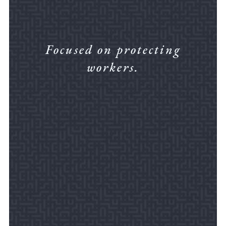
Focused on protecting
workers.