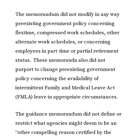
The memorandum did not modify in any way
preexisting government policy concerning
flextime, compressed work schedules, other
alternate work schedules, or concerning
employees in part-time or partial retirement
status. These memoranda also did not
purport to change preexisting government
policy concerning the availability of
intermittent Family and Medical Leave Act
(FMLA) leave in appropriate circumstances.
The guidance memorandum did not define or
restrict what agencies might deem to be an
“other compelling reason certified by the