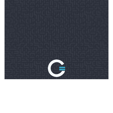
TOLL FREE PHONE:
888-676-8096
