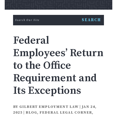
Federal
Employees’ Return
to the Office
Requirement and
Its Exceptions
BY
GILBERT EMPLOYMENT LAW
|
JAN 24,
2025
|
BLOG
,
FEDERAL LEGAL CORNER
,