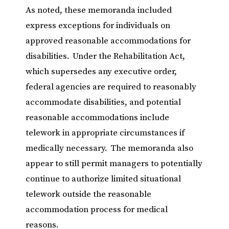
As noted, these memoranda included
express exceptions for individuals on
approved reasonable accommodations for
disabilities. Under the Rehabilitation Act,
which supersedes any executive order,
federal agencies are required to reasonably
accommodate disabilities, and potential
reasonable accommodations include
telework in appropriate circumstances if
medically necessary. The memoranda also
appear to still permit managers to potentially
continue to authorize limited situational
telework outside the reasonable
accommodation process for medical
reasons.