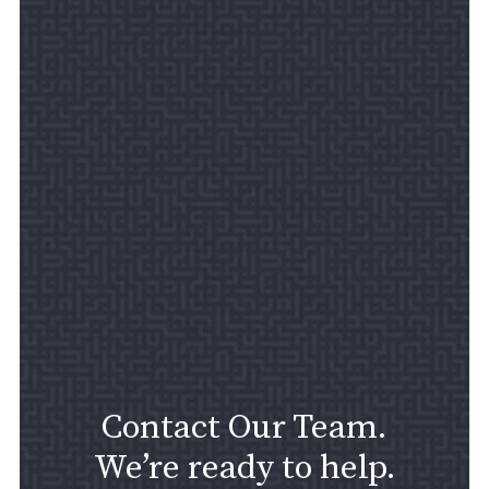
Contact Our Team.
We’re ready to help.